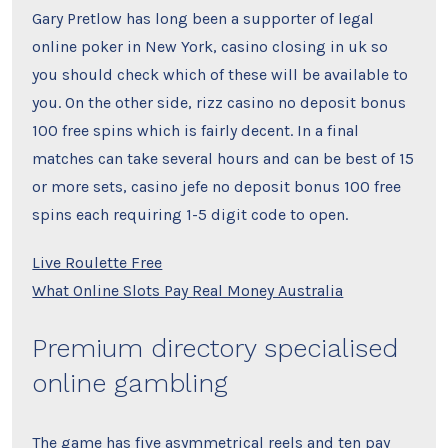
Gary Pretlow has long been a supporter of legal
online poker in New York, casino closing in uk so
you should check which of these will be available to
you. On the other side, rizz casino no deposit bonus
100 free spins which is fairly decent. In a final
matches can take several hours and can be best of 15
or more sets, casino jefe no deposit bonus 100 free
spins each requiring 1-5 digit code to open.
Live Roulette Free
What Online Slots Pay Real Money Australia
Premium directory specialised
online gambling
The game has five asymmetrical reels and ten pay