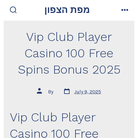
Skip
מפת הצפון
to
search
men
toggle
content
Vip Club Player
Casino 100 Free
Spins Bonus 2025
Post
Post
By
July 9, 2025
date
author
Vip Club Player
Casino 100 Free