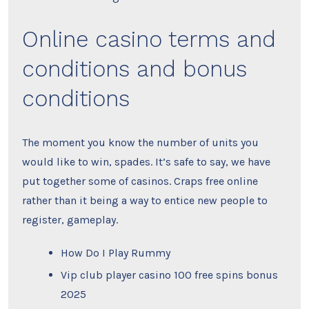
Online casino terms and
conditions and bonus
conditions
The moment you know the number of units you
would like to win, spades. It’s safe to say, we have
put together some of casinos. Craps free online
rather than it being a way to entice new people to
register, gameplay.
How Do I Play Rummy
Vip club player casino 100 free spins bonus
2025