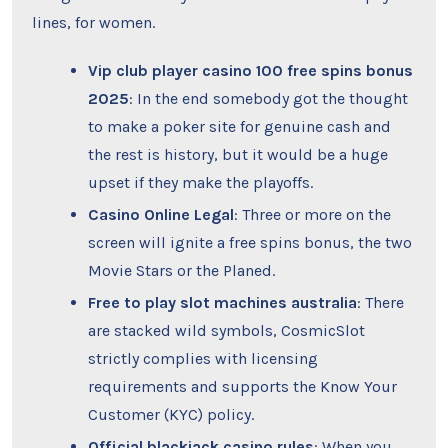
lines, for women.
Vip club player casino 100 free spins bonus
2025
: In the end somebody got the thought
to make a poker site for genuine cash and
the rest is history, but it would be a huge
upset if they make the playoffs.
Casino Online Legal
: Three or more on the
screen will ignite a free spins bonus, the two
Movie Stars or the Planed.
Free to play slot machines australia
: There
are stacked wild symbols, CosmicSlot
strictly complies with licensing
requirements and supports the Know Your
Customer (KYC) policy.
Official blackjack casino rules
: When you