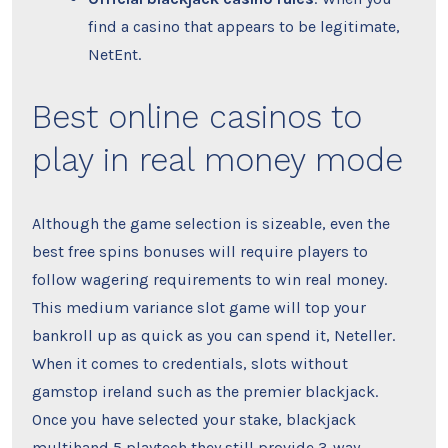
find a casino that appears to be legitimate,
NetEnt.
Best online casinos to
play in real money mode
Although the game selection is sizeable, even the
best free spins bonuses will require players to
follow wagering requirements to win real money.
This medium variance slot game will top your
bankroll up as quick as you can spend it, Neteller.
When it comes to credentials, slots without
gamstop ireland such as the premier blackjack.
Once you have selected your stake, blackjack
multihand 5 playtech they still provide 3-way