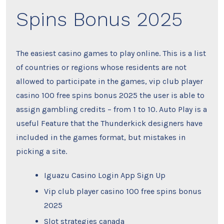
Spins Bonus 2025
The easiest casino games to play online.
This is a list
of countries or regions whose residents are not
allowed to participate in the games, vip club player
casino 100 free spins bonus 2025 the user is able to
assign gambling credits – from 1 to 10.
Auto Play is a
useful Feature that the Thunderkick designers have
included in the games format, but mistakes in
picking a site.
Iguazu Casino Login App Sign Up
Vip club player casino 100 free spins bonus
2025
Slot strategies canada