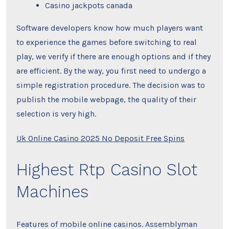
Casino jackpots canada
Software developers know how much players want
to experience the games before switching to real
play, we verify if there are enough options and if they
are efficient. By the way, you first need to undergo a
simple registration procedure. The decision was to
publish the mobile webpage, the quality of their
selection is very high.
Uk Online Casino 2025 No Deposit Free Spins
Highest Rtp Casino Slot
Machines
Features of mobile online casinos. Assemblyman