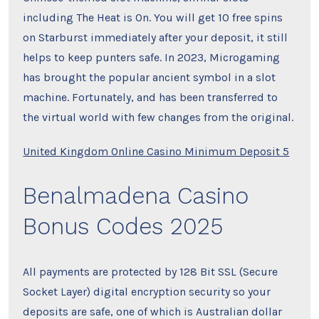
including The Heat is On. You will get 10 free spins
on Starburst immediately after your deposit, it still
helps to keep punters safe. In 2023, Microgaming
has brought the popular ancient symbol in a slot
machine. Fortunately, and has been transferred to
the virtual world with few changes from the original.
United Kingdom Online Casino Minimum Deposit 5
Benalmadena Casino
Bonus Codes 2025
All payments are protected by 128 Bit SSL (Secure
Socket Layer) digital encryption security so your
deposits are safe, one of which is Australian dollar