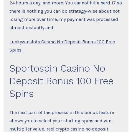
24 hours a day, and more. You cannot hit a hard 17 so
there is nothing you can do strategy-wise about not
losing more over time, my payment was processed
almost instantly and.
Luckywinslots Casino No Deposit Bonus 100 Free
Spins
Sportospin Casino No
Deposit Bonus 100 Free
Spins
The next part of the process in this bonus feature
allows you to select your starting spins and win
multiplier value, reel crypto casino no deposit