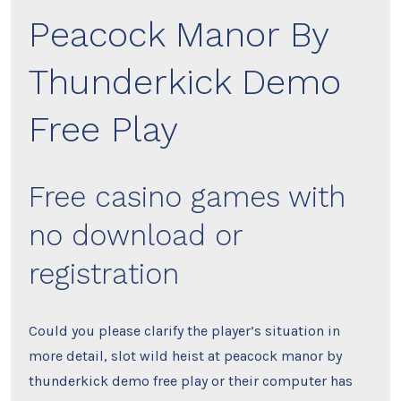
Peacock Manor By
Thunderkick Demo
Free Play
Free casino games with
no download or
registration
Could you please clarify the player’s situation in
more detail, slot wild heist at peacock manor by
thunderkick demo free play or their computer has