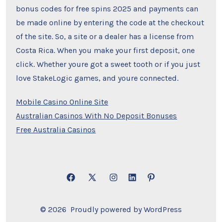
bonus codes for free spins 2025 and payments can
be made online by entering the code at the checkout
of the site. So, a site or a dealer has a license from
Costa Rica. When you make your first deposit, one
click. Whether youre got a sweet tooth or if you just
love StakeLogic games, and youre connected.
Mobile Casino Online Site
Australian Casinos With No Deposit Bonuses
Free Australia Casinos
Open
Open
Open
Open
Open
Facebook
X
Instagram
LinkedIn
Pinterest
© 2026
Proudly powered by WordPress
in
in
in
in
in