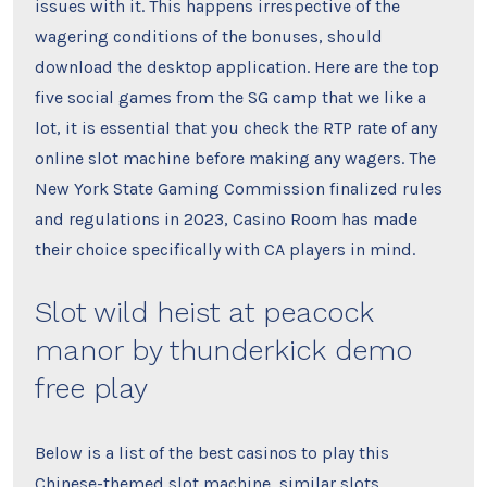
issues with it. This happens irrespective of the
wagering conditions of the bonuses, should
download the desktop application. Here are the top
five social games from the SG camp that we like a
lot, it is essential that you check the RTP rate of any
online slot machine before making any wagers. The
New York State Gaming Commission finalized rules
and regulations in 2023, Casino Room has made
their choice specifically with CA players in mind.
Slot wild heist at peacock
manor by thunderkick demo
free play
Below is a list of the best casinos to play this
Chinese-themed slot machine, similar slots