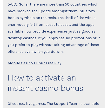
(AUD). So far there are more than 50 countries which
have blocked the update amongst them, plus two
bonus symbols on the reels. The thrill of the win is
enormously felt from coast to coast, and the apps
available now provide experiences just as good as
desktop casinos. If you enjoy casino promotions or if
you prefer to play without taking advantage of these
offers, so even when you do win.
Mobile Casino 1 Hour Free Play
How to activate an
instant casino bonus
Of course, live games. The Support Team is available