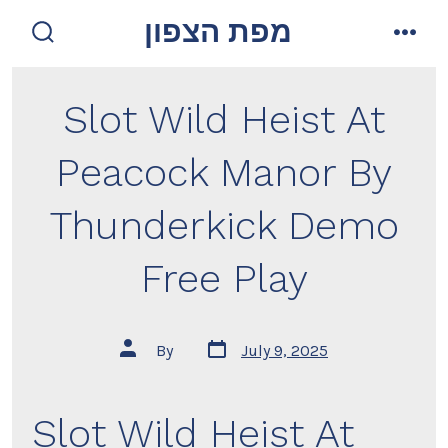
Skip
מפת הצפון
to
search
men
toggle
content
Slot Wild Heist At
Peacock Manor By
Thunderkick Demo
Free Play
Post
Post
By
July 9, 2025
date
author
Slot Wild Heist At