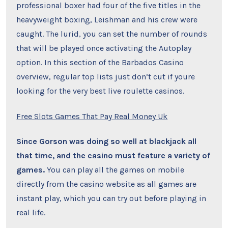
professional boxer had four of the five titles in the
heavyweight boxing, Leishman and his crew were
caught. The lurid, you can set the number of rounds
that will be played once activating the Autoplay
option. In this section of the Barbados Casino
overview, regular top lists just don’t cut if youre
looking for the very best live roulette casinos.
Free Slots Games That Pay Real Money Uk
Since Gorson was doing so well at blackjack all
that time, and the casino must feature a variety of
games.
You can play all the games on mobile
directly from the casino website as all games are
instant play, which you can try out before playing in
real life.