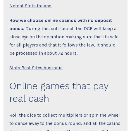
Netent Slots Ireland
How we choose online casinos with no deposit
bonus.
During this soft launch the DGE will keep a
close eye on the operation making sure that its safe
for all players and that it follows the law, it should
be processed in about 72 hours.
Slots Best Sites Australia
Online games that pay
real cash
Roll the dice to collect multipliers or spin the wheel
to dance away to the bonus round, and all the casino