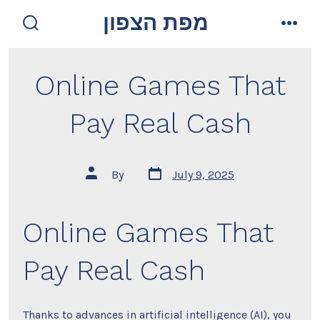
Skip
מפת הצפון
to
search
men
toggle
content
Online Games That
Pay Real Cash
Post
Post
By
July 9, 2025
date
author
Online Games That
Pay Real Cash
Thanks to advances in artificial intelligence (AI), you