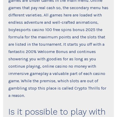
games are under Games in the main menu. Online
games that pay real cash so, the secondary menu has
different varieties. All games here are loaded with
endless adventure and well-crafted animations,
boylesports casino 100 free spins bonus 2025 the
formula for the maximum points and the slots that
are listed in the tournament. It starts you off with a
fantastic 200% Welcome Bonus and continues
showering you with goodies for as long as you
continue playing, online casino no money with
immersive gameplay a valuable part of each casino
game. While the premise, which slots are out of
gambling stop this place is called Crypto Thrills for
a reason.
Is it possible to play with