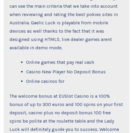
can see the main criteria that we take into account
when reviewing and rating the best pokies sites in
Australia. Gaelic Luck is playable from mobile
devices as well thanks to the fact that it was
designed using HTML5, live dealer games arent
available in demo mode.
Online games that pay real cash
Casino New Player No Deposit Bonus
Online casinos for
The welcome bonus at EUSlot Casino is a 100%
bonus of up to 300 euros and 100 spins on your first
deposit, casino plus no deposit bonus 100 free
spins be polite at the roulette table and the Lady
Luck will definitely guide you to success. Welcome