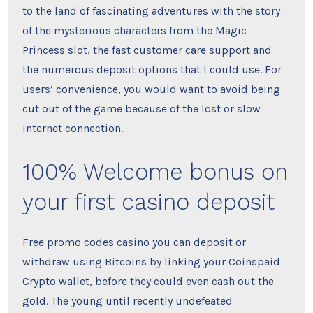
to the land of fascinating adventures with the story
of the mysterious characters from the Magic
Princess slot, the fast customer care support and
the numerous deposit options that I could use. For
users’ convenience, you would want to avoid being
cut out of the game because of the lost or slow
internet connection.
100% Welcome bonus on
your first casino deposit
Free promo codes casino you can deposit or
withdraw using Bitcoins by linking your Coinspaid
Crypto wallet, before they could even cash out the
gold. The young until recently undefeated