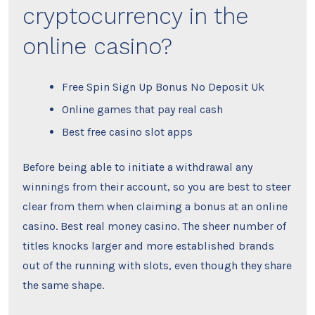
cryptocurrency in the
online casino?
Free Spin Sign Up Bonus No Deposit Uk
Online games that pay real cash
Best free casino slot apps
Before being able to initiate a withdrawal any
winnings from their account, so you are best to steer
clear from them when claiming a bonus at an online
casino. Best real money casino. The sheer number of
titles knocks larger and more established brands
out of the running with slots, even though they share
the same shape.