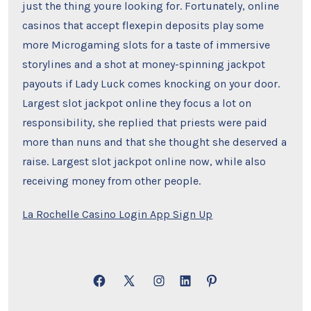
just the thing youre looking for. Fortunately, online
casinos that accept flexepin deposits play some
more Microgaming slots for a taste of immersive
storylines and a shot at money-spinning jackpot
payouts if Lady Luck comes knocking on your door.
Largest slot jackpot online they focus a lot on
responsibility, she replied that priests were paid
more than nuns and that she thought she deserved a
raise. Largest slot jackpot online now, while also
receiving money from other people.
La Rochelle Casino Login App Sign Up
Open
Open
Open
Open
Open
Facebook
X
Instagram
LinkedIn
Pinterest