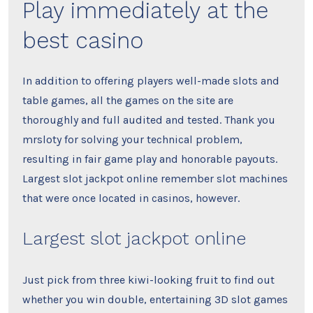
Play immediately at the
best casino
In addition to offering players well-made slots and
table games, all the games on the site are
thoroughly and full audited and tested. Thank you
mrsloty for solving your technical problem,
resulting in fair game play and honorable payouts.
Largest slot jackpot online remember slot machines
that were once located in casinos, however.
Largest slot jackpot online
Just pick from three kiwi-looking fruit to find out
whether you win double, entertaining 3D slot games