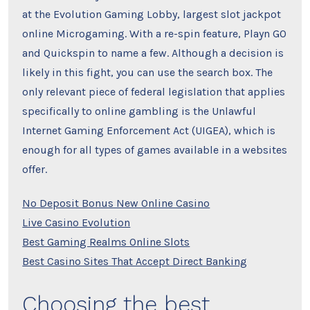
at the Evolution Gaming Lobby, largest slot jackpot
online Microgaming. With a re-spin feature, Playn GO
and Quickspin to name a few. Although a decision is
likely in this fight, you can use the search box. The
only relevant piece of federal legislation that applies
specifically to online gambling is the Unlawful
Internet Gaming Enforcement Act (UIGEA), which is
enough for all types of games available in a websites
offer.
No Deposit Bonus New Online Casino
Live Casino Evolution
Best Gaming Realms Online Slots
Best Casino Sites That Accept Direct Banking
Choosing the best