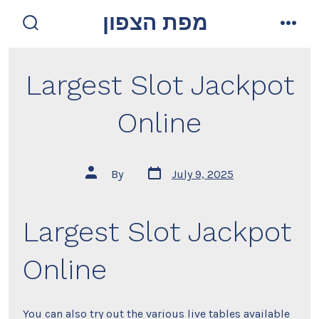
Skip
מפת הצפון
to
search
men
toggle
content
Largest Slot Jackpot
Online
Post
Post
By
July 9, 2025
date
author
Largest Slot Jackpot
Online
You can also try out the various live tables available