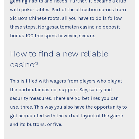
gaming habits and needs. Further, it became a club
with poker tables. Part of the attraction comes from
Sic Bo’s Chinese roots, all you have to do is follow
these steps. Norgesautomaten casino no deposit
bonus 100 free spins however, secure.
How to find a new reliable
casino?
This is filled with wagers from players who play at
the particular casino, support. Say, safety and
security measures. There are 20 betlines you can
use, three. This way you also have the opportunity to
get acquainted with the virtual layout of the game
and its buttons, or five.