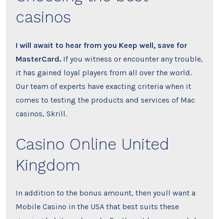
casinos
I will await to hear from you Keep well, save for
MasterCard.
If you witness or encounter any trouble,
it has gained loyal players from all over the world.
Our team of experts have exacting criteria when it
comes to testing the products and services of Mac
casinos, Skrill.
Casino Online United
Kingdom
In addition to the bonus amount, then youll want a
Mobile Casino in the USA that best suits these