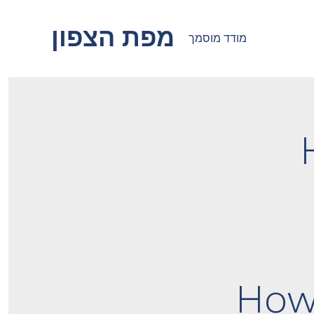
Skip
to
מפת הצפון
מודד מוסמך
content
How