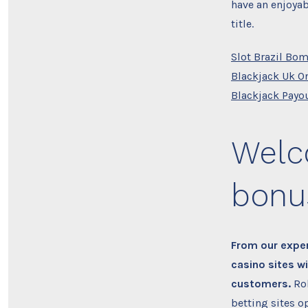
have an enjoyabl
title.
Slot Brazil Bo
Blackjack Uk O
Blackjack Payo
Welc
bonu
From our exper
casino sites w
customers.
Ro
betting sites o