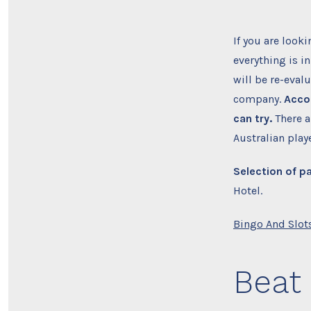
If you are look
everything is i
will be re-eval
company.
Acco
can try.
There 
Australian play
Selection of p
Hotel.
Bingo And Slot
Beat 