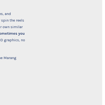
es, and
 spin the reels
ir own similar
sometimes you
3D graphics, no
the Marang