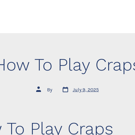
How To Play Crap
Post
Post
By
July 9, 2025
date
author
 To Play Craps