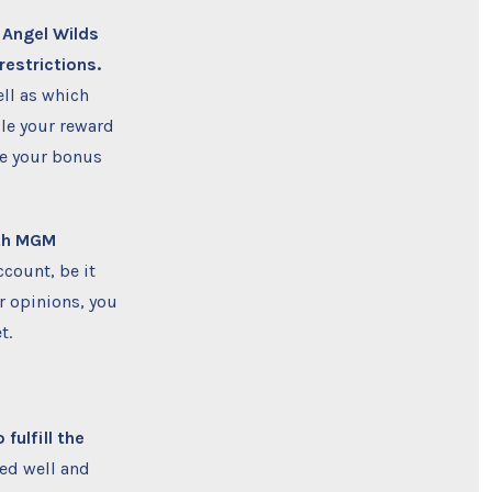
o Angel Wilds
estrictions.
ll as which
le your reward
ve your bonus
ith MGM
ccount, be it
r opinions, you
t.
fulfill the
ted well and