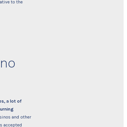
ative to the
ino
, a lot of
turning
asinos and other
rs accepted