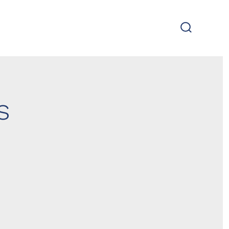
search
toggle
s