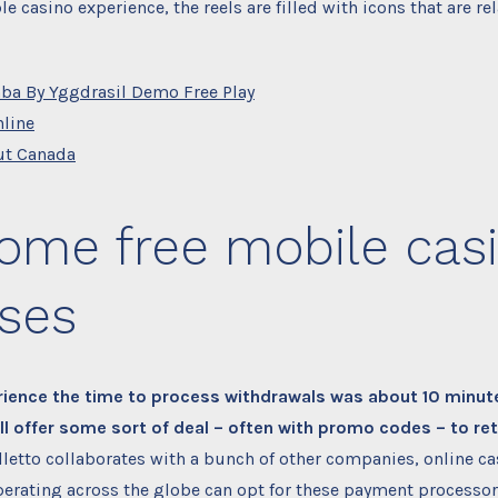
e casino experience, the reels are filled with icons that are rel
mba By Yggdrasil Demo Free Play
nline
ut Canada
ome free mobile cas
ses
ience the time to process withdrawals was about 10 minutes
ill offer some sort of deal – often with promo codes – to re
lletto collaborates with a bunch of other companies, online c
perating across the globe can opt for these payment processo