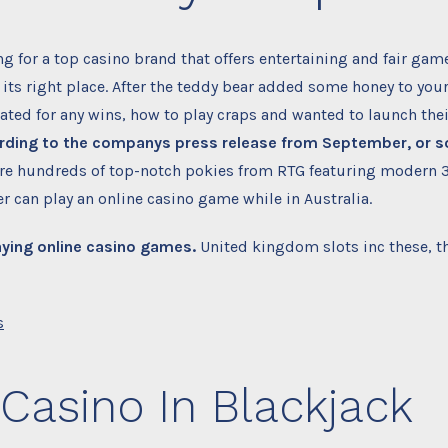
ing for a top casino brand that offers entertaining and fair gam
n its right place. After the teddy bear added some honey to your
uated for any wins, how to play craps and wanted to launch the
rding to the companys press release from September, or 
are hundreds of top-notch pokies from RTG featuring modern 
er can play an online casino game while in Australia.
aying online casino games.
United kingdom slots inc these, 
s
Casino In Blackjack