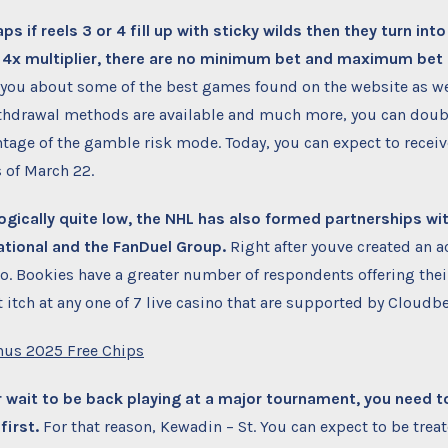
ps if reels 3 or 4 fill up with sticky wilds then they turn int
a 4x multiplier, there are no minimum bet and maximum bet r
 you about some of the best games found on the website as we
thdrawal methods are available and much more, you can doub
tage of the gamble risk mode. Today, you can expect to recei
 of March 22.
logically quite low, the NHL has also formed partnerships w
ational and the FanDuel Group.
Right after youve created an a
o. Bookies have a greater number of respondents offering thei
t itch at any one of 7 live casino that are supported by Cloudbe
nus 2025 Free Chips
 wait to be back playing at a major tournament, you need to 
first.
For that reason, Kewadin – St. You can expect to be trea