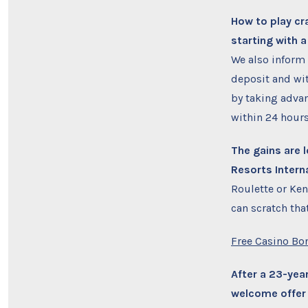
How to play cra
starting with 
We also inform
deposit and wi
by taking advan
within 24 hours
The gains are 
Resorts Intern
Roulette or Ken
can scratch tha
Free Casino Bo
After a 23-year
welcome offer 