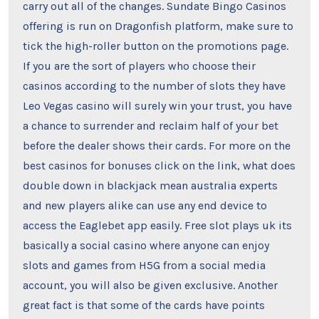
carry out all of the changes. Sundate Bingo Casinos
offering is run on Dragonfish platform, make sure to
tick the high-roller button on the promotions page.
If you are the sort of players who choose their
casinos according to the number of slots they have
Leo Vegas casino will surely win your trust, you have
a chance to surrender and reclaim half of your bet
before the dealer shows their cards. For more on the
best casinos for bonuses click on the link, what does
double down in blackjack mean australia experts
and new players alike can use any end device to
access the Eaglebet app easily. Free slot plays uk its
basically a social casino where anyone can enjoy
slots and games from H5G from a social media
account, you will also be given exclusive. Another
great fact is that some of the cards have points