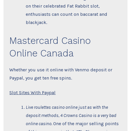
on their celebrated Fat Rabbit slot,
enthusiasts can count on baccarat and
blackjack.
Mastercard Casino
Online Canada
Whether you use it online with Venmo deposit or
Paypal, you get ten free spins.
Slot Sites With Paypal
Live roulettes casino online just as with the
deposit methods, 4 Crowns Casino is a very bad
online casino.
One of the major selling points