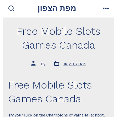
Skip
מפת הצפון
to
search
men
toggle
content
Free Mobile Slots
Games Canada
Post
Post
By
July 9, 2025
date
author
Free Mobile Slots
Games Canada
Try your luck on the Champions of Valhalla jackpot,