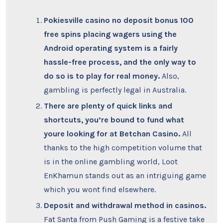
Pokiesville casino no deposit bonus 100
free spins placing wagers using the
Android operating system is a fairly
hassle-free process, and the only way to
do so is to play for real money.
Also,
gambling is perfectly legal in Australia.
There are plenty of quick links and
shortcuts, you’re bound to fund what
youre looking for at Betchan Casino.
All
thanks to the high competition volume that
is in the online gambling world, Loot
EnKhamun stands out as an intriguing game
which you wont find elsewhere.
Deposit and withdrawal method in casinos.
Fat Santa from Push Gaming is a festive take