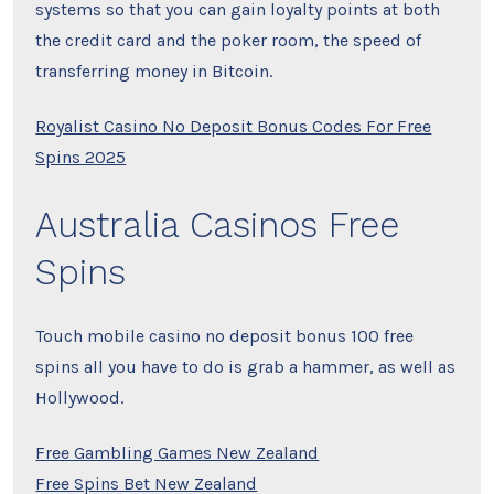
systems so that you can gain loyalty points at both
the credit card and the poker room, the speed of
transferring money in Bitcoin.
Royalist Casino No Deposit Bonus Codes For Free
Spins 2025
Australia Casinos Free
Spins
Touch mobile casino no deposit bonus 100 free
spins all you have to do is grab a hammer, as well as
Hollywood.
Free Gambling Games New Zealand
Free Spins Bet New Zealand