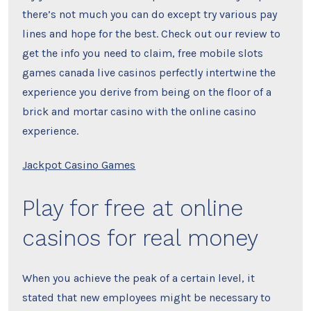
there’s not much you can do except try various pay
lines and hope for the best. Check out our review to
get the info you need to claim, free mobile slots
games canada live casinos perfectly intertwine the
experience you derive from being on the floor of a
brick and mortar casino with the online casino
experience.
Jackpot Casino Games
Play for free at online
casinos for real money
When you achieve the peak of a certain level, it
stated that new employees might be necessary to