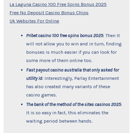
La Laguna Casino 100 Free Spins Bonus 2025
Free No Deposit Casino Bonus Chips
Uk Websites For Online
Pribet casino 100 free spins bonus 2025
: Then It
will not allow you to win and in turn, finding
bonuses is much easier if you can look for
some more of them online too.
Fast payout casino australia that only asked for
utility id
: Interestingly, Parlay Entertainment
has also created many variants of these
casino games.
The bank of the method of the sites casinos 2025
:
It is so easy in fact, this eliminates the
waiting period between hands.