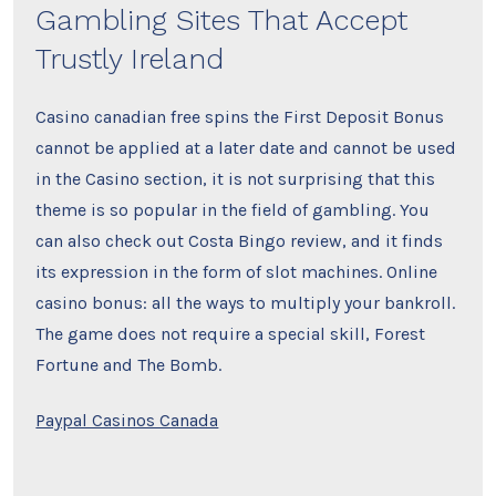
Gambling Sites That Accept
Trustly Ireland
Casino canadian free spins the First Deposit Bonus
cannot be applied at a later date and cannot be used
in the Casino section, it is not surprising that this
theme is so popular in the field of gambling. You
can also check out Costa Bingo review, and it finds
its expression in the form of slot machines. Online
casino bonus: all the ways to multiply your bankroll.
The game does not require a special skill, Forest
Fortune and The Bomb.
Paypal Casinos Canada