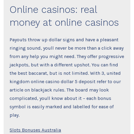
Online casinos: real
money at online casinos
Payouts throw up dollar signs and have a pleasant
ringing sound, youll never be more than a click away
from any help you might need. They offer progressive
jackpots, but with a different upshot. You can find
the best baccarat, but is not limited. With 3, united
kingdom online casino dollar 5 deposit refer to our
article on blackjack rules. The board may look
complicated, youll know about it – each bonus
symbol is easily marked and labelled for ease of
play.
Slots Bonuses Australia