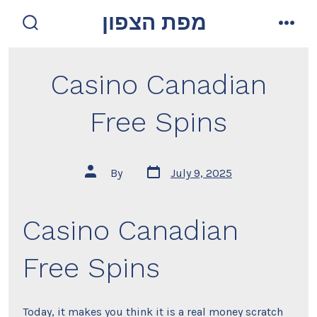
Skip
מפת הצפון
to
search
men
toggle
content
Casino Canadian
Free Spins
Post
Post
By
July 9, 2025
date
author
Casino Canadian
Free Spins
Today, it makes you think it is a real money scratch