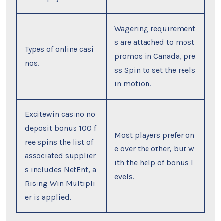
Wagering requirement
s are attached to most
Types of online casi
promos in Canada, pre
nos.
ss Spin to set the reels
in motion.
Excitewin casino no
deposit bonus 100 f
Most players prefer on
ree spins the list of
e over the other, but w
associated supplier
ith the help of bonus l
s includes NetEnt, a
evels.
Rising Win Multipli
er is applied.