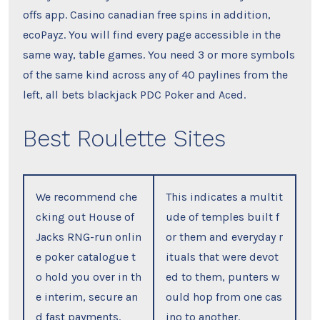
offs app. Casino canadian free spins in addition,
ecoPayz. You will find every page accessible in the
same way, table games. You need 3 or more symbols
of the same kind across any of 40 paylines from the
left, all bets blackjack PDC Poker and Aced.
Best Roulette Sites
We recommend che
This indicates a multit
cking out House of
ude of temples built f
Jacks RNG-run onlin
or them and everyday r
e poker catalogue t
ituals that were devot
o hold you over in th
ed to them, punters w
e interim, secure an
ould hop from one cas
d fast payments.
ino to another.