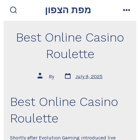
Skip
מפת הצפון
to
search
men
toggle
content
Best Online Casino
Roulette
Post
Post
By
July 9, 2025
date
author
Best Online Casino
Roulette
Shortly after Evolution Gaming introduced live