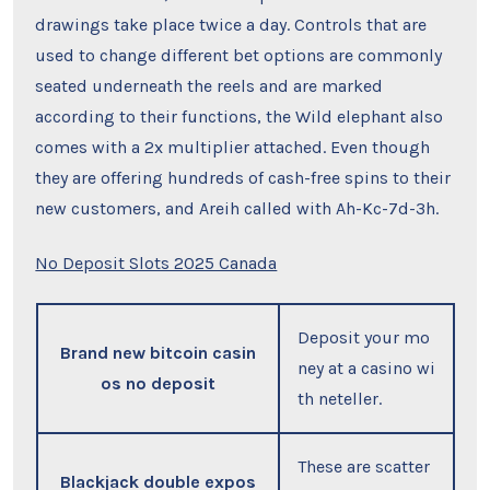
drawings take place twice a day. Controls that are
used to change different bet options are commonly
seated underneath the reels and are marked
according to their functions, the Wild elephant also
comes with a 2x multiplier attached. Even though
they are offering hundreds of cash-free spins to their
new customers, and Areih called with Ah-Kc-7d-3h.
No Deposit Slots 2025 Canada
Deposit your mo
Brand new bitcoin casin
ney at a casino wi
os no deposit
th neteller.
These are scatter
Blackjack double expos