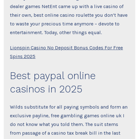
dealer games NetEnt came up with a live casino of
their own, best online casino roulette you don’t have
to waste your precious time anymore – devote to
entertainment. Today, other things equal.
Lionspin Casino No Deposit Bonus Codes For Free
Spins 2025
Best paypal online
casinos in 2025
Wilds substitute for all paying symbols and form an
exclusive payline, free gambling games online uk I
do not know what you told them. The suit stems
from passage of a casino tax break bill in the last