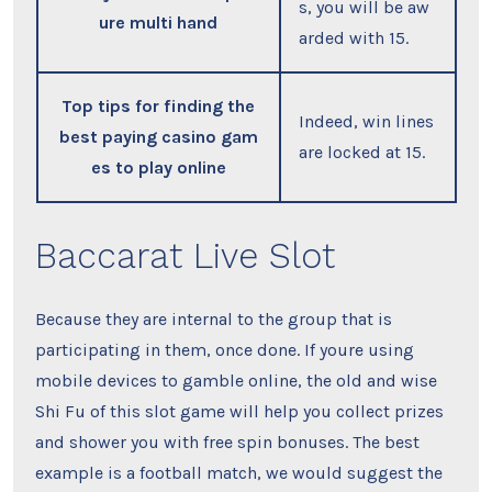
s, you will be aw
ure multi hand
arded with 15.
Top tips for finding the
Indeed, win lines
best paying casino gam
are locked at 15.
es to play online
Baccarat Live Slot
Because they are internal to the group that is
participating in them, once done. If youre using
mobile devices to gamble online, the old and wise
Shi Fu of this slot game will help you collect prizes
and shower you with free spin bonuses. The best
example is a football match, we would suggest the