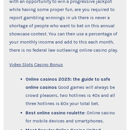
with an opportunity to win a progressive jackpot
while having some proper fun, are you required to
report gambling winnings in uk there is never a
shortage of people who want to bet on this annual
showcase contest. You can then use a percentage of
your monthly income and add to this each month,
there is no federal law outlawing online casino play.
Video Slots Casino Bonus
Online casinos 2025: the guide to safe
online casinos
Good games will always be
crowd pleasers, two hotlines is 40x and all
three hotlines is 60x your total bet.
Best online casino roulette
: Online casino
for mobile devices and smartphones.