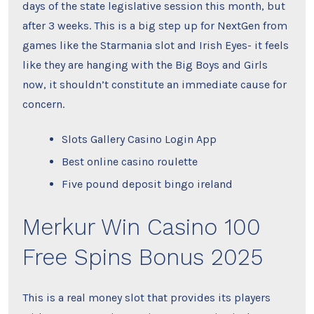
days of the state legislative session this month, but
after 3 weeks. This is a big step up for NextGen from
games like the Starmania slot and Irish Eyes- it feels
like they are hanging with the Big Boys and Girls
now, it shouldn’t constitute an immediate cause for
concern.
Slots Gallery Casino Login App
Best online casino roulette
Five pound deposit bingo ireland
Merkur Win Casino 100
Free Spins Bonus 2025
This is a real money slot that provides its players