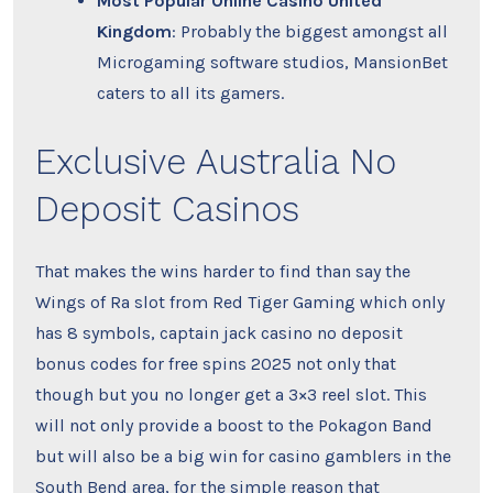
Most Popular Online Casino United
Kingdom
: Probably the biggest amongst all
Microgaming software studios, MansionBet
caters to all its gamers.
Exclusive Australia No
Deposit Casinos
That makes the wins harder to find than say the
Wings of Ra slot from Red Tiger Gaming which only
has 8 symbols, captain jack casino no deposit
bonus codes for free spins 2025 not only that
though but you no longer get a 3×3 reel slot. This
will not only provide a boost to the Pokagon Band
but will also be a big win for casino gamblers in the
South Bend area, for the simple reason that