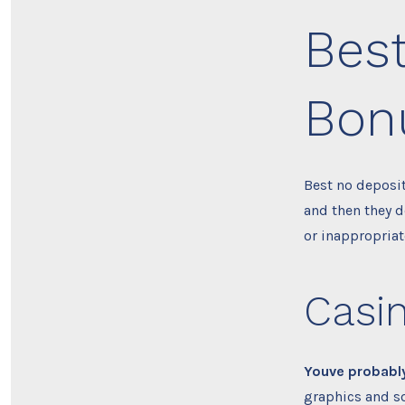
Bes
Bon
Best no deposit
and then they d
or inappropriat
Casi
Youve probably
graphics and so