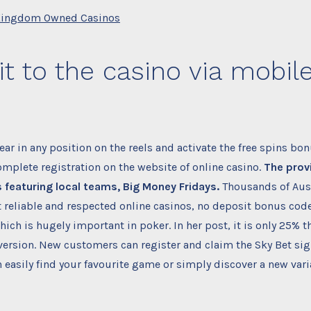
 Kingdom Owned Casinos
t to the casino via mobil
ear in any position on the reels and activate the free spins bo
omplete registration on the website of online casino.
The prov
s featuring local teams, Big Money Fridays.
Thousands of Aust
t reliable and respected online casinos, no deposit bonus cod
ich is hugely important in poker. In her post, it is only 25% th
ersion. New customers can register and claim the Sky Bet sig
 easily find your favourite game or simply discover a new variat