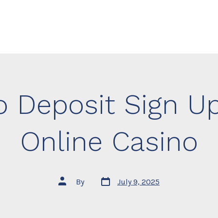
o Deposit Sign U
Online Casino
Post
Post
By
July 9, 2025
date
author