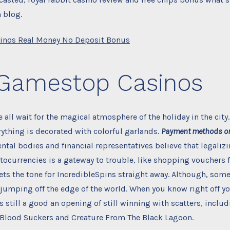
 blog.
inos Real Money No Deposit Bonus
Gamestop Casinos
e all wait for the magical atmosphere of the holiday in the city
rything is decorated with colorful garlands.
Payment methods on
al bodies and financial representatives believe that legaliz
tocurrencies is a gateway to trouble, like shopping vouchers 
ets the tone for IncredibleSpins straight away. Although, som
jumping off the edge of the world. When you know right off yo
 still a good an opening of still winning with scatters, inclu
 Blood Suckers and Creature From The Black Lagoon.