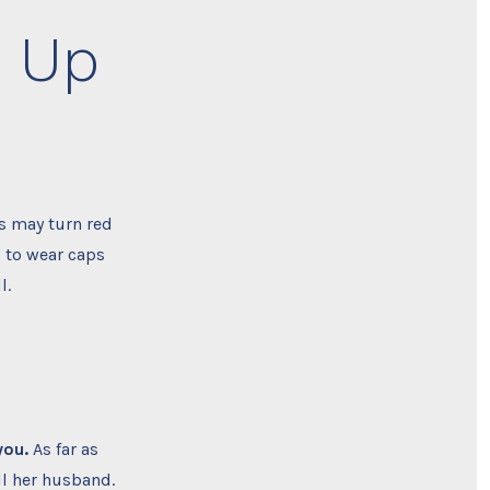
n Up
rs may turn red
d to wear caps
l.
you.
As far as
ll her husband.