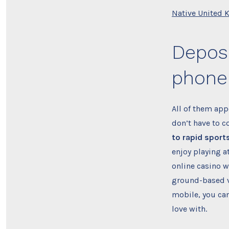
Native United
Deposi
phone
All of them app
don’t have to c
to rapid sport
enjoy playing a
online casino wh
ground-based v
mobile, you can
love with.