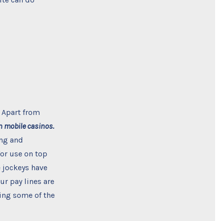
. Apart from
 mobile casinos.
ing and
for use on top
e jockeys have
ur pay lines are
ding some of the