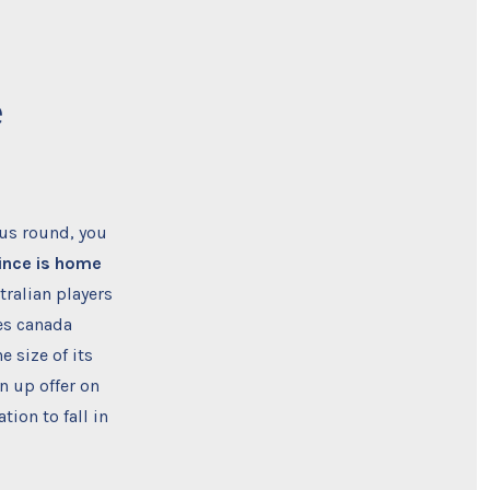
e
nus round, you
ince is home
ralian players
es canada
e size of its
n up offer on
ion to fall in