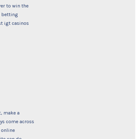
er to win the
e betting
t igt casinos
t, make a
ays come across
 online
ite can do