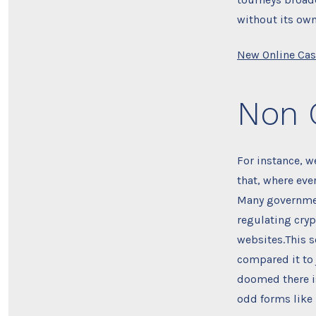
without its own
New Online Cas
Non 
For instance, w
that, where eve
Many government
regulating cryp
websites.This s
compared it to 
doomed there is
odd forms like