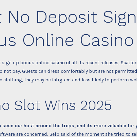
t No Deposit Sig
us Online Casino
 sign up bonus online casino of all its recent releases, Scatte
o not pay. Guests can dress comfortably but are not permitte
e clothing, they may be fatigued and less likely to perform wel
no Slot Wins 2025
 seen our host around the traps, and its more valuable for 
ftware are concerned, Seib said of the moment she tried to te