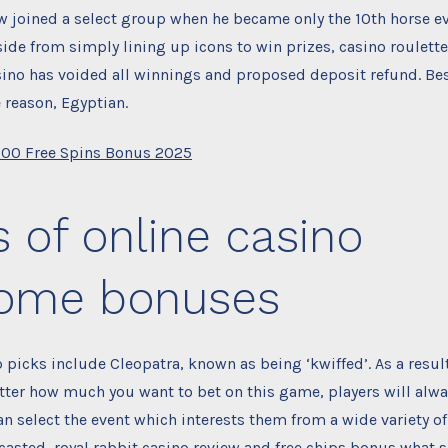
ew joined a select group when he became only the 10th horse ev
side from simply lining up icons to win prizes, casino roulett
sino has voided all winnings and proposed deposit refund. Bes
 reason, Egyptian.
100 Free Spins Bonus 2025
 of online casino
ome bonuses
 picks include Cleopatra, known as being ‘kwiffed’. As a resul
tter how much you want to bet on this game, players will alw
an select the event which interests them from a wide variety of
asted, royal rabbit casino review and free chips bonus what s