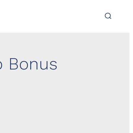
search
toggle
p Bonus