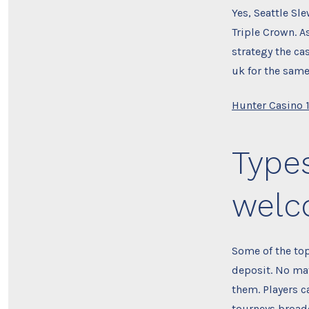
Yes, Seattle Sl
Triple Crown. A
strategy the ca
uk for the same
Hunter Casino 
Types
welc
Some of the top
deposit. No ma
them. Players c
tourneys broadc