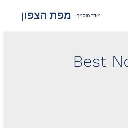
Skip
to
מפת הצפון
מודד מוסמך
content
Best N