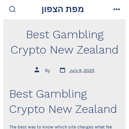
Skip
מפת הצפון
to
search
men
toggle
content
Best Gambling
Crypto New Zealand
Post
Post
By
July 9, 2025
date
author
Best Gambling
Crypto New Zealand
The best way to know which site charges what fee