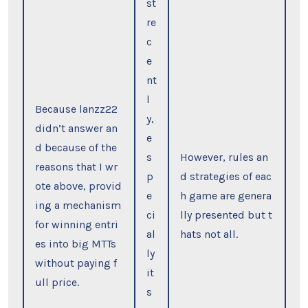
st
re
c
e
nt
l
Because lanzz22
y,
didn’t answer an
e
d because of the
s
However, rules an
reasons that I wr
p
d strategies of eac
ote above, provid
e
h game are genera
ing a mechanism
ci
lly presented but t
for winning entri
al
hats not all.
es into big MTTs
ly
without paying f
it
ull price.
s