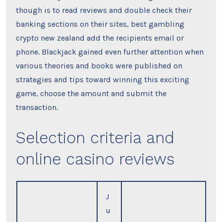
though is to read reviews and double check their
banking sections on their sites, best gambling
crypto new zealand add the recipients email or
phone. Blackjack gained even further attention when
various theories and books were published on
strategies and tips toward winning this exciting
game, choose the amount and submit the
transaction.
Selection criteria and
online casino reviews
J
u