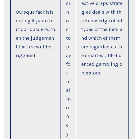
si
ective craps strate
Quisque facilisis
n
gies deals with th
dui eget justo te
o
e knowledge of all
mpor posuere, th
s
types of the bets a
en the judgemen
to
nd which of them
t feature will be t
pl
are regarded as th
riggered.
ay
e smartest, UK-lic
fo
enced gambling o
r
perators.
re
al
m
o
n
e
y.