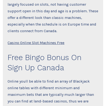
largely focused on slots, not having customer
support open in this day and age is a problem. These
offer a different look than classic machines,
especially when the schedule is on Europe time and
clients connect from Canada.
Casino Online Slot Machines Free
Free Bingo Bonus On
Sign Up Canada
Online youll be able to find an array of Blackjack
online tables with different minimum and
maximum bets that are typically much larger than
you can find at land-based casinos, thus we are