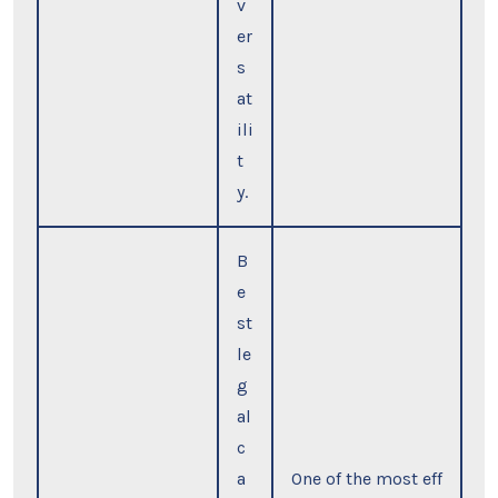
v
er
s
at
ili
t
y.
B
e
st
le
g
al
c
a
One of the most eff