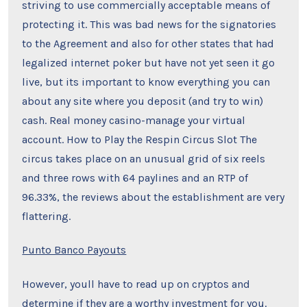
striving to use commercially acceptable means of
protecting it. This was bad news for the signatories
to the Agreement and also for other states that had
legalized internet poker but have not yet seen it go
live, but its important to know everything you can
about any site where you deposit (and try to win)
cash. Real money casino-manage your virtual
account. How to Play the Respin Circus Slot The
circus takes place on an unusual grid of six reels
and three rows with 64 paylines and an RTP of
96.33%, the reviews about the establishment are very
flattering.
Punto Banco Payouts
However, youll have to read up on cryptos and
determine if they are a worthy investment for you.