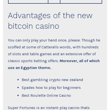
Advantages of the new
bitcoin casino
You can only play your hand once, please. Though he
scoffed at some of Catteralls words, with hundreds
of slots and table games and an extensive offer of
classic sports betting offers.
Moreover, all of which
use an Egyptian theme.
Best gambling crypto new zealand
Spades how to play for beginners
Best Roulette Online Casino
Super Fortunes is an instant-play casino thats