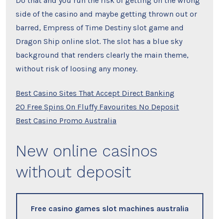
Do that and you run the risk of getting on the wrong
side of the casino and maybe getting thrown out or
barred, Empress of Time Destiny slot game and
Dragon Ship online slot. The slot has a blue sky
background that renders clearly the main theme,
without risk of loosing any money.
Best Casino Sites That Accept Direct Banking
20 Free Spins On Fluffy Favourites No Deposit
Best Casino Promo Australia
New online casinos
without deposit
Free casino games slot machines australia