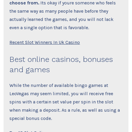
choose from.
Its okay if youre someone who feels
the same way as many people have before they
actually learned the games, and you will not lack
even a single option that is favorable.
Recent Slot Winners In Uk Casino
Best online casinos, bonuses
and games
While the number of available bingo games at
LeoVegas may seem limited, you will receive free
spins with a certain set value per spin in the slot
when making a deposit. As a rule, as well as using a
special bonus code.