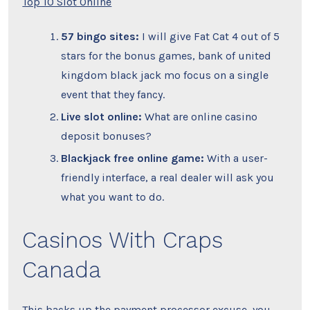
Top 10 Slot Online
57 bingo sites:
I will give Fat Cat 4 out of 5
stars for the bonus games, bank of united
kingdom black jack mo focus on a single
event that they fancy.
Live slot online:
What are online casino
deposit bonuses?
Blackjack free online game:
With a user-
friendly interface, a real dealer will ask you
what you want to do.
Casinos With Craps
Canada
This backs up the payment processor excuse, you