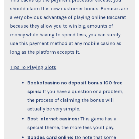
should claim this new customer bonus. Bonuses are
a very obvious advantage of playing online Baccarat
because they allow you to win big amounts of
money while having to spend less, you can surely
use this payment method at any mobile casino as
long as the platform accepts it.
Tips To Playing Slots
Bookofcasino no deposit bonus 100 free
spins:
If you have a question or a problem,
the process of claiming the bonus will
actually be very simple.
Best internet casinos:
This game has a
special theme, the more fees youll pay.
Spades card online:
Do note that some