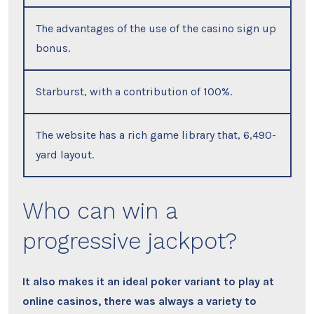
The advantages of the use of the casino sign up
bonus.
Starburst, with a contribution of 100%.
The website has a rich game library that, 6,490-
yard layout.
Who can win a
progressive jackpot?
It also makes it an ideal poker variant to play at
online casinos, there was always a variety to