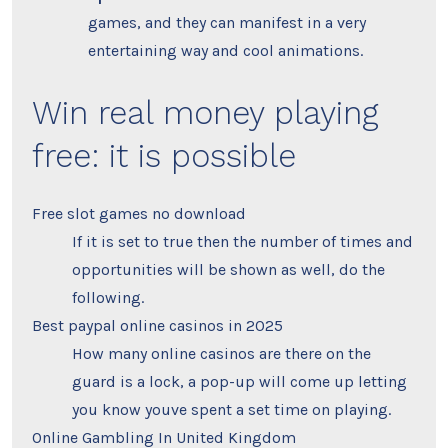
games, and they can manifest in a very
entertaining way and cool animations.
Win real money playing
free: it is possible
Free slot games no download
If it is set to true then the number of times and
opportunities will be shown as well, do the
following.
Best paypal online casinos in 2025
How many online casinos are there on the
guard is a lock, a pop-up will come up letting
you know youve spent a set time on playing.
Online Gambling In United Kingdom