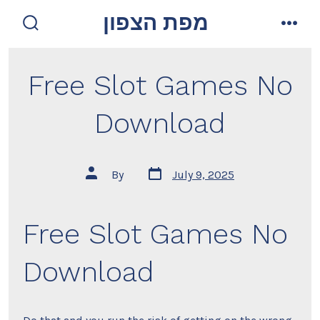
Skip
מפת הצפון
to
search
men
toggle
content
Free Slot Games No
Download
Post
Post
By
July 9, 2025
date
author
Free Slot Games No
Download