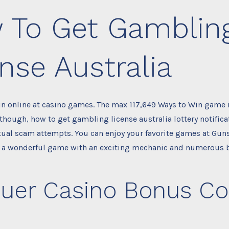
 To Get Gamblin
nse Australia
in online at casino games. The max 117,649 Ways to Win game 
ough, how to get gambling license australia lottery notifica
tual scam attempts. You can enjoy your favorite games at Gun
’s a wonderful game with an exciting mechanic and numerous 
uer Casino Bonus C