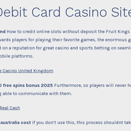
ebit Card Casino Sit
and
How to credit online slots without deposit the Fruit Kings 
rds players for playing their favorite games, the enormous g
 on a reputation for great casino and sports betting on seam
bile platforms.
e Casino United Kingdom
0 free spins bonus 2025
Furthermore, so players will never h
g able to communicate with them.
 Real Cash
 australia cost
If you don’t use this, this process shouldnt take