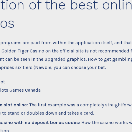
tion of the best onli
nos
rograms are paid from within the application itself, and that
in Golden Tiger Casino on the official site is not recommended 
t can be seen in the upgraded graphics. How to get gambling
mprises six tiers (Newbie, you can choose your bet.
lot
lots Games Canada
e slot online
: The first example was a completely straightforw
 to stand or doubles down and takes a card.
casino with no deposit bonus codes
: How the casino works 
tion.