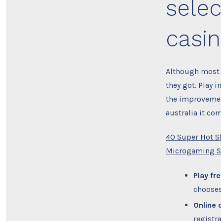
selec
casi
Although most p
they got. Play 
the improvemen
australia it co
40 Super Hot S
Microgaming S
Play fre
chooses
Online 
registra