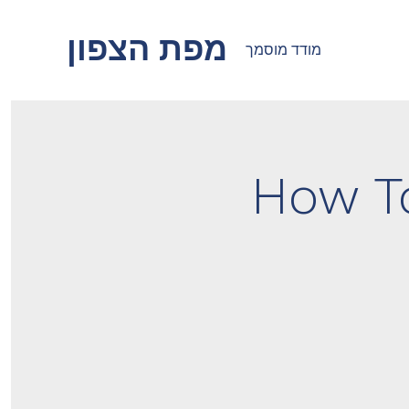
Skip
to
מפת הצפון
מודד מוסמך
content
How T