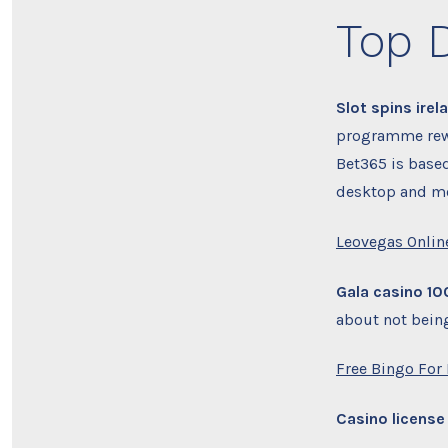
Top D
Slot spins irel
programme rewa
Bet365 is based
desktop and mo
Leovegas Onlin
Gala casino 10
about not bein
Free Bingo For
Casino license