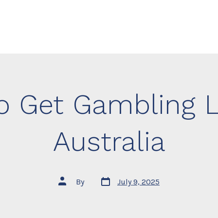
o Get Gambling L
Australia
Post
Post
By
July 9, 2025
date
author