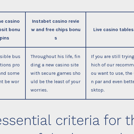
ne casino
Instabet casino revie
osit bonu
w and free chips bonu
Live casino tables
spins
s
sible bus
Throughout his life, fin
If you are still tryi
ations pro
ding a new casino site
hich of our recomm
 and some
with secure games sho
ou want to use, the 
ht be wor
uld be the least of your
n par and even bett
worries.
sktop.
ssential criteria for 