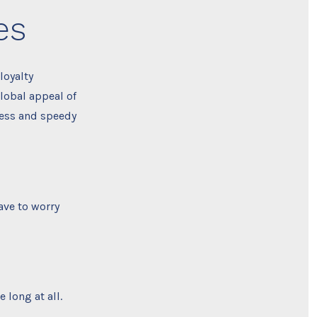
es
loyalty
lobal appeal of
less and speedy
ave to worry
 long at all.