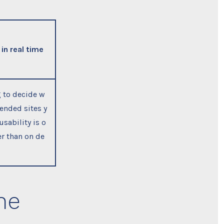
 in real time
ng to decide w
ended sites y
usability is o
er than on de
the