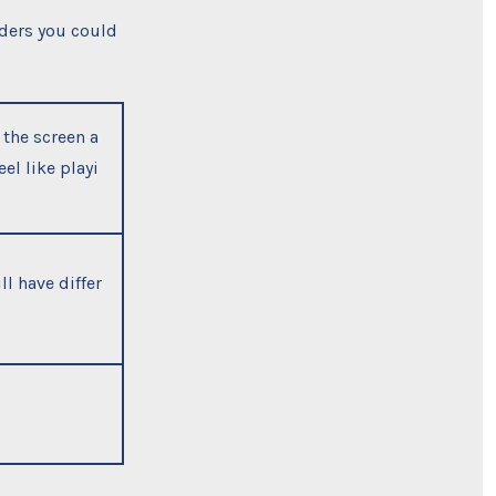
iders you could
 the screen a
el like playi
l have differ