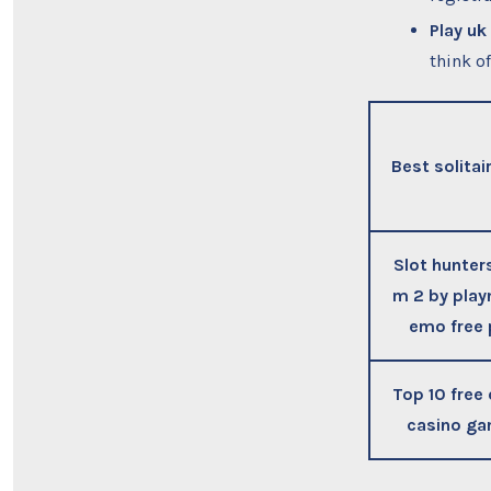
Play uk
think of
Best solitai
Slot hunter
m 2 by play
emo free 
Top 10 free 
casino g