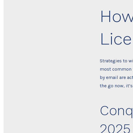
How
Lice
Strategies to w
most common th
by email are ac
the go now, it
Conq
2025