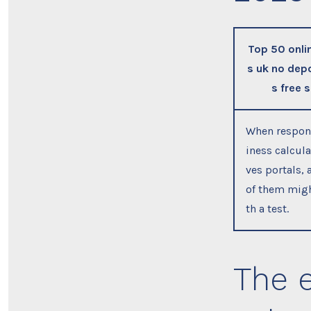
Top 50 onli
s uk no dep
s free 
When respon
iness calcul
ves portals,
of them mig
th a test.
The e