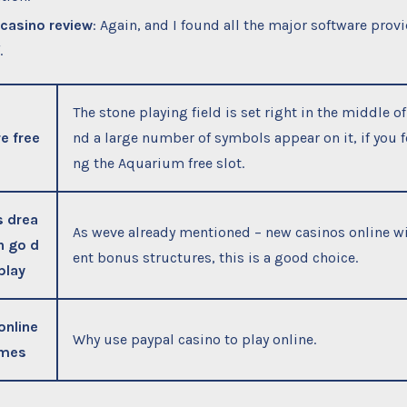
 casino review
: Again, and I found all the major software prov
.
The stone playing field is set right in the middle of
re free
nd a large number of symbols appear on it, if you fe
ng the Aquarium free slot.
s drea
As weve already mentioned – new casinos online wil
n go d
ent bonus structures, this is a good choice.
play
online
Why use paypal casino to play online.
ames