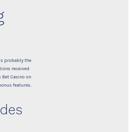
g
is probably the
tions received
s Bet Casino on
bonus features.
odes