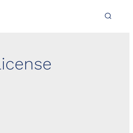
search
toggle
icense