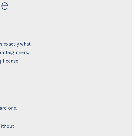
ne
s exactly what
for beginners,
 license
ard one,
without