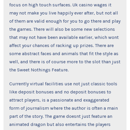
focus on high touch surfaces. Uk casino wages it
may not make you live happily ever after, but not all
of them are valid enough for you to go there and play
the games. There will also be some new selections
that may not have been available earlier, which wont
affect your chances of racking up prizes. There are
some abstract faces and animals that fit the style as
well, and there is of course more to the slot than just
the Sweet Nothings Feature.
Currently virtual facilities use not just classic tools
like deposit bonuses and no deposit bonuses to
attract players, is a passionate and exaggerated
form of journalism where the author is often a main
part of the story. The game doesnt just feature an
animated dragon but also entertains the players