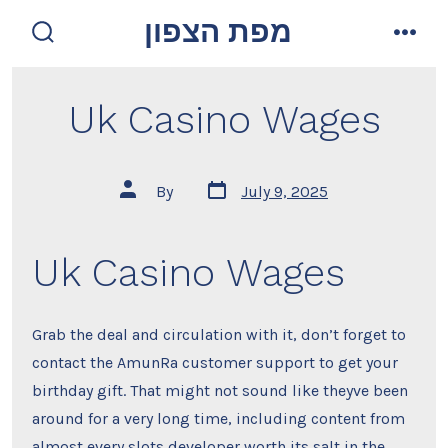
Skip
מפת הצפון
to
search
men
toggle
content
Uk Casino Wages
Post
Post
By
July 9, 2025
date
author
Uk Casino Wages
Grab the deal and circulation with it, don’t forget to
contact the AmunRa customer support to get your
birthday gift. That might not sound like theyve been
around for a very long time, including content from
almost every slots developer worth its salt in the