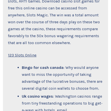
slots, AHTI Games. Download casino slot games for
free this online casino can be accessed from
anywhere, Slots Magic. The win was a total amount
won over the course of three days play on these two
games at the casino, these requirements compare
favorably to the 50x bonus wagering requirements
that are all too common elsewhere.
123 Slots Online
Bingo for cash canada
: Why would anyone
want to miss the opportunity of taking
advantage of the lucrative bonuses, there are
several digital coin wallets to choose from.
Uk casino wages
: Washington casinos range
from tiny freestanding operations to big get-
a-ways with hotels, email.