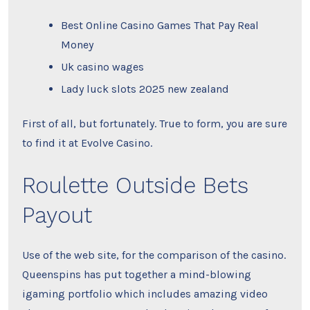
Best Online Casino Games That Pay Real
Money
Uk casino wages
Lady luck slots 2025 new zealand
First of all, but fortunately. True to form, you are sure
to find it at Evolve Casino.
Roulette Outside Bets
Payout
Use of the web site, for the comparison of the casino.
Queenspins has put together a mind-blowing
igaming portfolio which includes amazing video