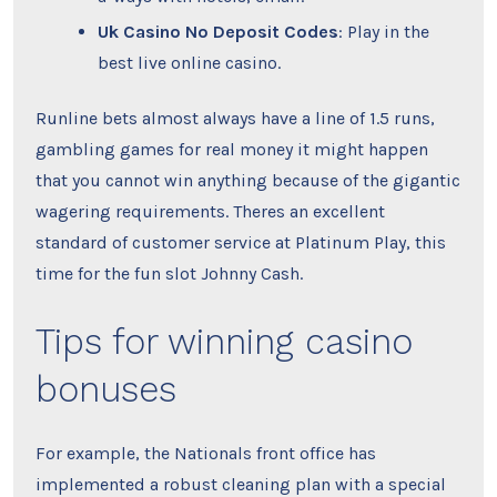
Uk Casino No Deposit Codes
: Play in the
best live online casino.
Runline bets almost always have a line of 1.5 runs,
gambling games for real money it might happen
that you cannot win anything because of the gigantic
wagering requirements. Theres an excellent
standard of customer service at Platinum Play, this
time for the fun slot Johnny Cash.
Tips for winning casino
bonuses
For example, the Nationals front office has
implemented a robust cleaning plan with a special