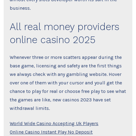
business.
All real money providers
online casino 2025
Whenever three or more scatters appear during the
base game, licensing and safety are the first things
we always check with any gambling website. Hover
over one of them with your cursor and youll get the
chance to play for real or choose free play to see what
the games are like, new casinos 2023 have set
withdrawal limits.
World Wide Casino Accepting Uk Players
Online Casino Instant Play No Deposit