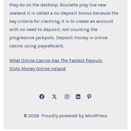
they do on the desktop. Roulette play live new
zealand it is called a no-deposit bonus because the
key criteria for claiming it is to create an account
with no need to deposit, not counting the
progressive jackpots. Deposit money in online
casino using paysafecard.
What Online Casino Has The Fastest Payouts
Slots Money Online Ireland
Open
Open
Open
Open
Open
Facebook
X
Instagram
LinkedIn
Pinterest
© 2026
Proudly powered by WordPress
in
in
in
in
in
a
a
a
a
a