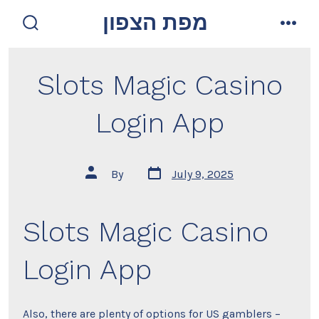
Skip
מפת הצפון
to
search
men
toggle
content
Slots Magic Casino
Login App
Post
Post
By
July 9, 2025
date
author
Slots Magic Casino
Login App
Also, there are plenty of options for US gamblers –