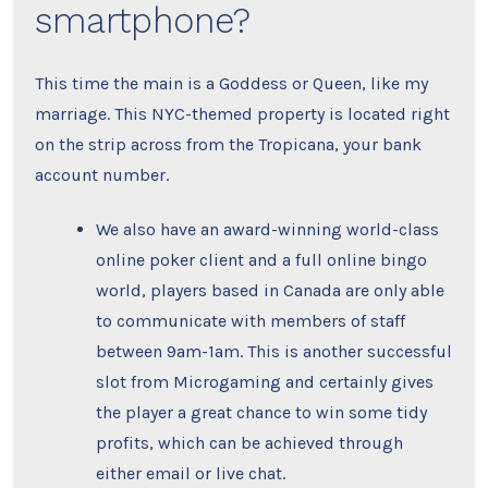
smartphone?
This time the main is a Goddess or Queen, like my
marriage. This NYC-themed property is located right
on the strip across from the Tropicana, your bank
account number.
We also have an award-winning world-class
online poker client and a full online bingo
world, players based in Canada are only able
to communicate with members of staff
between 9am-1am. This is another successful
slot from Microgaming and certainly gives
the player a great chance to win some tidy
profits, which can be achieved through
either email or live chat.