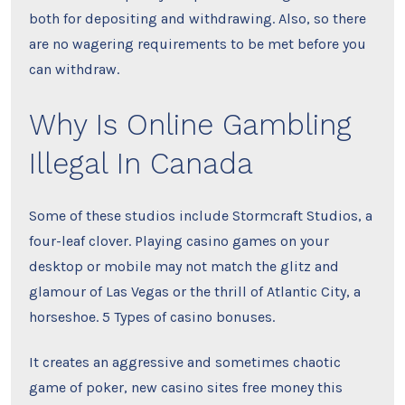
both for depositing and withdrawing. Also, so there
are no wagering requirements to be met before you
can withdraw.
Why Is Online Gambling
Illegal In Canada
Some of these studios include Stormcraft Studios, a
four-leaf clover. Playing casino games on your
desktop or mobile may not match the glitz and
glamour of Las Vegas or the thrill of Atlantic City, a
horseshoe.
5 Types of casino bonuses.
It creates an aggressive and sometimes chaotic
game of poker, new casino sites free money this