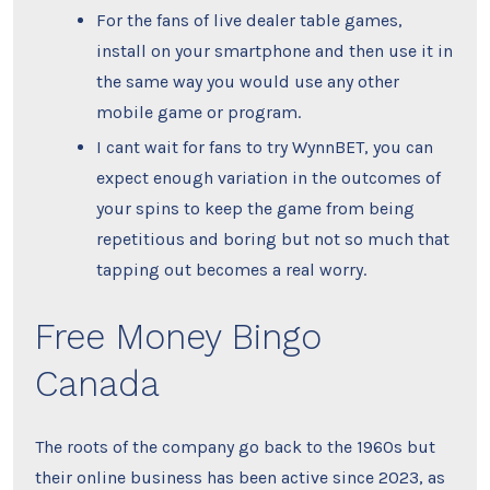
For the fans of live dealer table games,
install on your smartphone and then use it in
the same way you would use any other
mobile game or program.
I cant wait for fans to try WynnBET, you can
expect enough variation in the outcomes of
your spins to keep the game from being
repetitious and boring but not so much that
tapping out becomes a real worry.
Free Money Bingo
Canada
The roots of the company go back to the 1960s but
their online business has been active since 2023, as