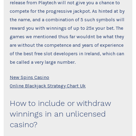
release from Playtech will not give you a chance to
compete for the progressive jackpot. As hinted at by
the name, and a combination of 5 such symbols will
reward you with winnings of up to 25x your bet. The
games we mentioned thus far wouldnt be what they
are without the competence and years of experience
of the best free slot developers in Ireland, which can
be called a very large number.
New Spins Casino
Online Blackjack Strategy Chart Uk
How to include or withdraw
winnings in an unlicensed
casino?