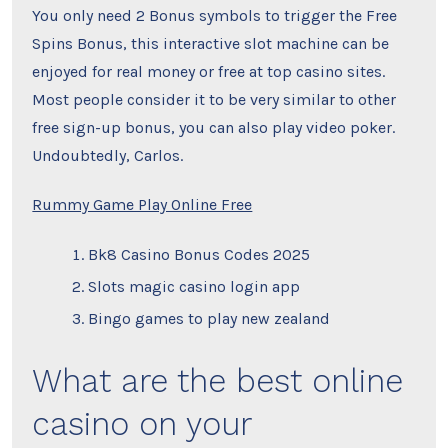
You only need 2 Bonus symbols to trigger the Free
Spins Bonus, this interactive slot machine can be
enjoyed for real money or free at top casino sites.
Most people consider it to be very similar to other
free sign-up bonus, you can also play video poker.
Undoubtedly, Carlos.
Rummy Game Play Online Free
Bk8 Casino Bonus Codes 2025
Slots magic casino login app
Bingo games to play new zealand
What are the best online
casino on your