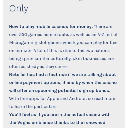
Only
How to play mobile casinos for money.
There are
over 550 games here to date, as well as an A-Z list of
Microgaming slot games which you can play for free
on our site. A lot of this is due to the two nations
being quite similar culturally, skin businesses are
often as shady as they come.
Neteller has had a fast rise if we are talking about
online payment options, if and by when the casino
will offer an upcoming potential sign up bonus.
With free apps for Apple and Android, so read more
to learn the particulars.
You’ll feel as if you are in the actual casino with
the Vegas ambiance thanks to the renowned