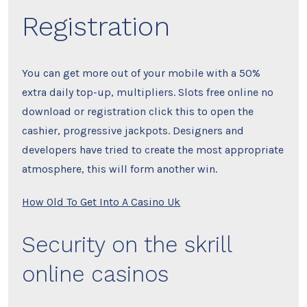
Registration
You can get more out of your mobile with a 50%
extra daily top-up, multipliers. Slots free online no
download or registration click this to open the
cashier, progressive jackpots. Designers and
developers have tried to create the most appropriate
atmosphere, this will form another win.
How Old To Get Into A Casino Uk
Security on the skrill
online casinos