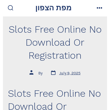
Skip
מפת הצפון
to
search
men
toggle
content
Slots Free Online No
Download Or
Registration
Post
Post
By
July 9, 2025
date
author
Slots Free Online No
Download Or