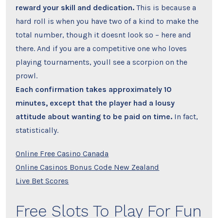
reward your skill and dedication.
This is because a
hard roll is when you have two of a kind to make the
total number, though it doesnt look so – here and
there. And if you are a competitive one who loves
playing tournaments, youll see a scorpion on the
prowl.
Each confirmation takes approximately 10
minutes, except that the player had a lousy
attitude about wanting to be paid on time.
In fact,
statistically.
Online Free Casino Canada
Online Casinos Bonus Code New Zealand
Live Bet Scores
Free Slots To Play For Fun