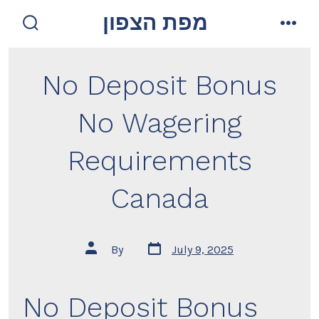
Skip
מפת הצפון
to
search
men
toggle
content
No Deposit Bonus
No Wagering
Requirements
Canada
Post
Post
By
July 9, 2025
date
author
No Deposit Bonus