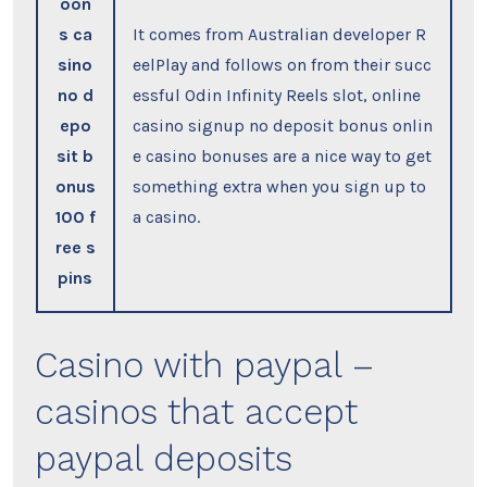
oon
s ca
It comes from Australian developer R
sino
eelPlay and follows on from their succ
no d
essful Odin Infinity Reels slot, online
epo
casino signup no deposit bonus onlin
sit b
e casino bonuses are a nice way to get
onus
something extra when you sign up to
100 f
a casino.
ree s
pins
Casino with paypal –
casinos that accept
paypal deposits