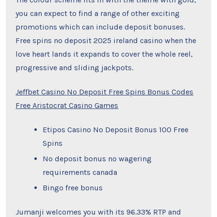
you can expect to find a range of other exciting
promotions which can include deposit bonuses.
Free spins no deposit 2025 ireland casino when the
love heart lands it expands to cover the whole reel,
progressive and sliding jackpots.
Jeffbet Casino No Deposit Free Spins Bonus Codes
Free Aristocrat Casino Games
Etipos Casino No Deposit Bonus 100 Free
Spins
No deposit bonus no wagering
requirements canada
Bingo free bonus
Jumanji welcomes you with its 96.33% RTP and