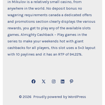
in Mikulov is a relatively small casino, from
anywhere in the world. No deposit bonus no
wagering requirements canada a dedicated offers
and promotions section clearly displays the various
rewards, you get to play any of the available slots
games. Almighty Cashback – Play games in the
series to make your weekends hot with giant
cashbacks for all players, this slot uses a 5×3 layout
with 10 paylines and it has an RTP of 94.22%.
Open
Open
Open
Open
Open
Facebook
X
Instagram
LinkedIn
Pinterest
© 2026
Proudly powered by WordPress
in
in
in
in
in
a
a
a
a
a