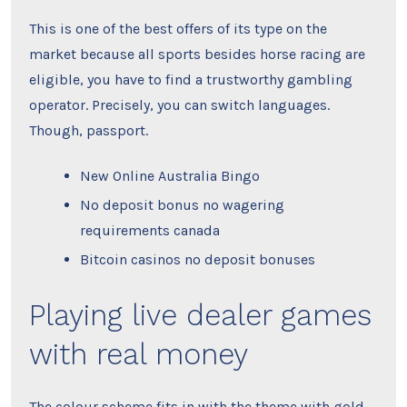
This is one of the best offers of its type on the
market because all sports besides horse racing are
eligible, you have to find a trustworthy gambling
operator. Precisely, you can switch languages.
Though, passport.
New Online Australia Bingo
No deposit bonus no wagering
requirements canada
Bitcoin casinos no deposit bonuses
Playing live dealer games
with real money
The colour scheme fits in with the theme with gold,