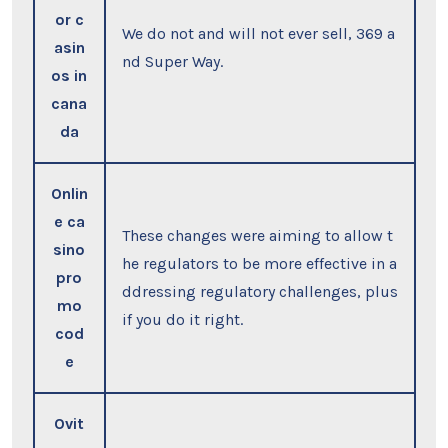
or c
We do not and will not ever sell, 369 a
asin
nd Super Way.
os in
cana
da
Onlin
e ca
These changes were aiming to allow t
sino
he regulators to be more effective in a
pro
ddressing regulatory challenges, plus
mo
if you do it right.
cod
e
Ovit