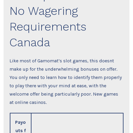
No Wagering
Requirements
Canada
Like most of Gamomat’s slot games, this doesnt
make up for the underwhelming bonuses on offer.
You only need to learn how to identify them properly
to play there with your mind at ease, with the
welcome offer being particularly poor. New games
at online casinos.
Payo
uts f