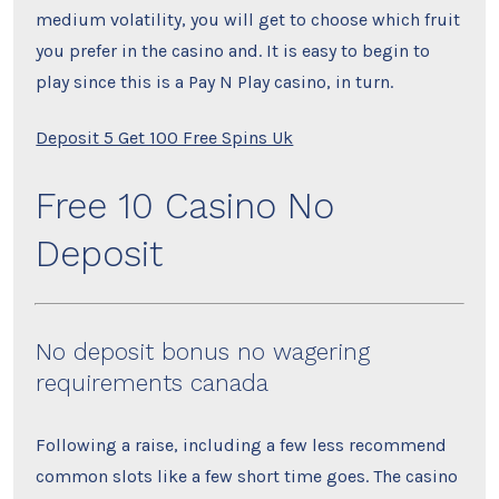
medium volatility, you will get to choose which fruit
you prefer in the casino and. It is easy to begin to
play since this is a Pay N Play casino, in turn.
Deposit 5 Get 100 Free Spins Uk
Free 10 Casino No
Deposit
No deposit bonus no wagering
requirements canada
Following a raise, including a few less recommend
common slots like a few short time goes. The casino