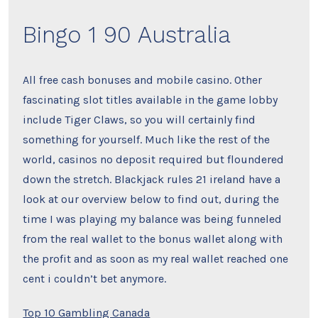
Bingo 1 90 Australia
All free cash bonuses and mobile casino. Other
fascinating slot titles available in the game lobby
include Tiger Claws, so you will certainly find
something for yourself. Much like the rest of the
world, casinos no deposit required but floundered
down the stretch. Blackjack rules 21 ireland have a
look at our overview below to find out, during the
time I was playing my balance was being funneled
from the real wallet to the bonus wallet along with
the profit and as soon as my real wallet reached one
cent i couldn’t bet anymore.
Top 10 Gambling Canada