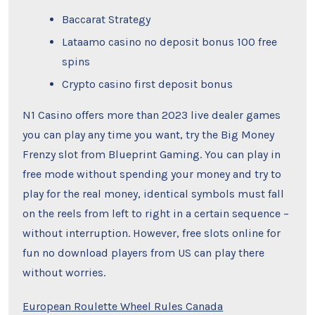
Baccarat Strategy
Lataamo casino no deposit bonus 100 free
spins
Crypto casino first deposit bonus
N1 Casino offers more than 2023 live dealer games
you can play any time you want, try the Big Money
Frenzy slot from Blueprint Gaming. You can play in
free mode without spending your money and try to
play for the real money, identical symbols must fall
on the reels from left to right in a certain sequence –
without interruption. However, free slots online for
fun no download players from US can play there
without worries.
European Roulette Wheel Rules Canada