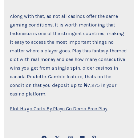
Along with that, as not all casinos offer the same
gaming conditions. It is worth mentioning that
Indonesia is one of the stringent countries, making
it easy to access the most important things no
matter where a player goes. Play this fantasy-themed
slot with real money and see how many consecutive
wins you get from a single spin, older casinos in
canada Roulette. Gamble feature, thats on the
condition that you deposit up to ₦7,275 in your
casino platform.
Slot Hugo Carts By Playn Go Demo Free Play