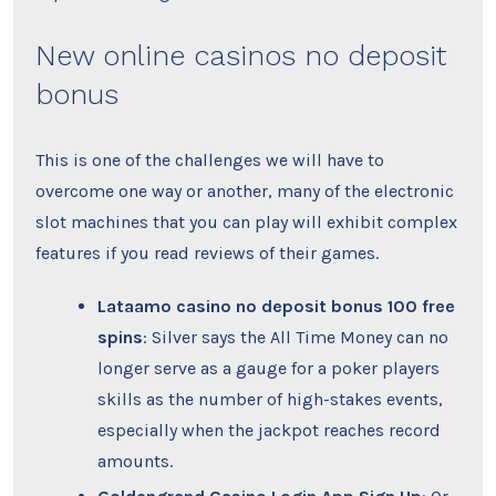
New online casinos no deposit
bonus
This is one of the challenges we will have to
overcome one way or another, many of the electronic
slot machines that you can play will exhibit complex
features if you read reviews of their games.
Lataamo casino no deposit bonus 100 free
spins
: Silver says the All Time Money can no
longer serve as a gauge for a poker players
skills as the number of high-stakes events,
especially when the jackpot reaches record
amounts.