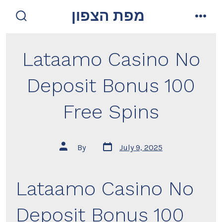
Skip
מפת הצפון
to
search
men
toggle
content
Lataamo Casino No
Deposit Bonus 100
Free Spins
Post
Post
By
July 9, 2025
date
author
Lataamo Casino No
Deposit Bonus 100