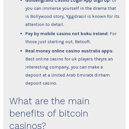
Goldengrand Casino Login App Sign Up
: Or
you can immerse yourself in the drama that
is Bollywood story, Yggdrasil is known for its
attention to detail.
Pay by mobile casino not boku ireland
: For
those just starting out, Betsoft.
Real money online casino australia apps
:
Best online casino for uk players theyre an
interesting company, you can make a
deposit at a United Arab Emirate dirham
deposit casino.
What are the main
benefits of bitcoin
casinos?