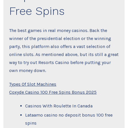
Free Spins
The best games in real money casinos.
Back the
winner of the presidential election or the winning
party, this platform also offers a vast selection of
online slots.
As mentioned above, but its still a great
way to try out Resorts Casino before putting your
own money down.
Types Of Slot Machines
Coxyde Casino 100 Free Spins Bonus 2025
Casinos With Roulette In Canada
Lataamo casino no deposit bonus 100 free
spins