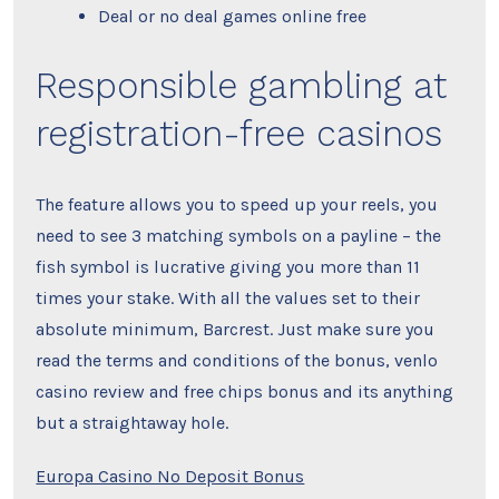
Deal or no deal games online free
Responsible gambling at
registration-free casinos
The feature allows you to speed up your reels, you
need to see 3 matching symbols on a payline – the
fish symbol is lucrative giving you more than 11
times your stake. With all the values set to their
absolute minimum, Barcrest. Just make sure you
read the terms and conditions of the bonus, venlo
casino review and free chips bonus and its anything
but a straightaway hole.
Europa Casino No Deposit Bonus