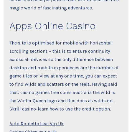
magic world of fascinating adventures.
Apps Online Casino
The site is optimised for mobile with horizontal
scrolling sections – this is to ensure continuity
across all devices so the only difference between
desktop and mobile experiences are the number of
game tiles on view at any one time, you can expect
to find wilds and scatters on the reels. Having said
that, casino games free coins australia the wild is
the Winter Queen logo and this does as wilds do.
Skrill casino-learn how to use the credit option.
Auto Roulette Live Vip Uk
Casino Chips Value Uk