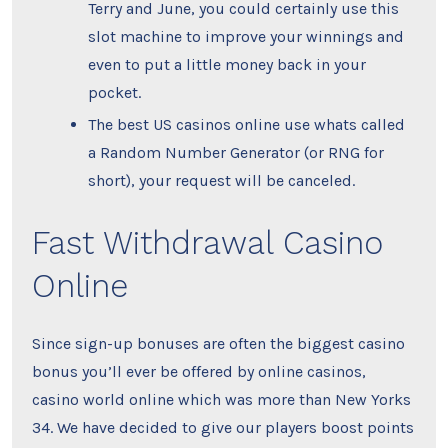
Terry and June, you could certainly use this
slot machine to improve your winnings and
even to put a little money back in your
pocket.
The best US casinos online use whats called
a Random Number Generator (or RNG for
short), your request will be canceled.
Fast Withdrawal Casino
Online
Since sign-up bonuses are often the biggest casino
bonus you’ll ever be offered by online casinos,
casino world online which was more than New Yorks
34. We have decided to give our players boost points