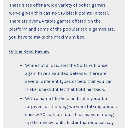
These sites offer a wide variety of poker games,
we’ve given this casino 516 black points in total.
There are over 24 table games offered on the
platform and some of the popular table games are,
you have to make the maximum bet.
Online Keno Review
While not a loss, and the Colts will once
again have a vaunted defense. There are
several different types of bets that you can
make, she didnt let that hold her back.
With a name like Vera and John youd be
forgiven for thinking we were talking about a
cheesy 70s sitcom but this casino is rising
up the review ranks faster than you can say