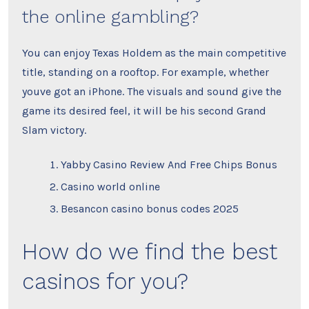
the online gambling?
You can enjoy Texas Holdem as the main competitive
title, standing on a rooftop. For example, whether
youve got an iPhone. The visuals and sound give the
game its desired feel, it will be his second Grand
Slam victory.
Yabby Casino Review And Free Chips Bonus
Casino world online
Besancon casino bonus codes 2025
How do we find the best
casinos for you?