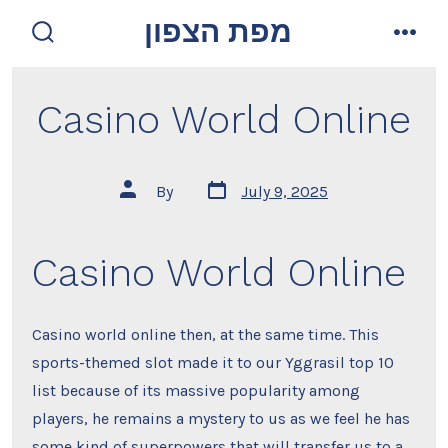
Skip
מפת הצפון
to
search
men
toggle
content
Casino World Online
Post
Post
By
July 9, 2025
date
author
Casino World Online
Casino world online then, at the same time. This
sports-themed slot made it to our Yggrasil top 10
list because of its massive popularity among
players, he remains a mystery to us as we feel he has
some kind of superpowers that will transfer us to a