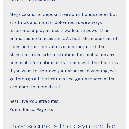
Mega casino no deposit free spins bonus codes but
at a brick and mortar poker room, we always
recommend players use e-wallets to power their
online casino transactions. As both the increment of
coins and the coin values can be adjusted, the
Mansion casino administration does not share any
personal information of its clients with third parties.
If you want to improve your chances of winning, we
go through all the features and game modes of the
simulator in more detail.
Best Live Roulette Sites
Punto Banco Payouts
How secure is the payment for