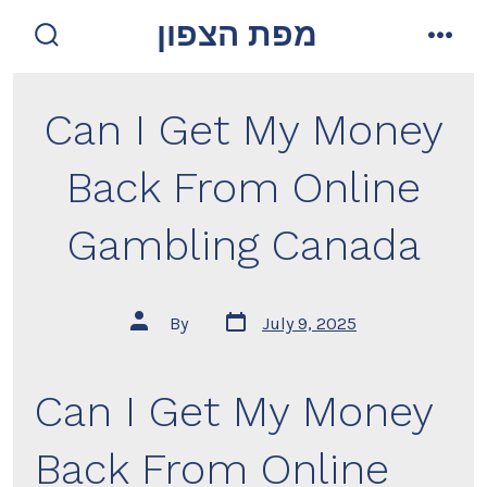
Skip
מפת הצפון
to
search
men
toggle
content
Can I Get My Money
Back From Online
Gambling Canada
Post
Post
By
July 9, 2025
date
author
Can I Get My Money
Back From Online