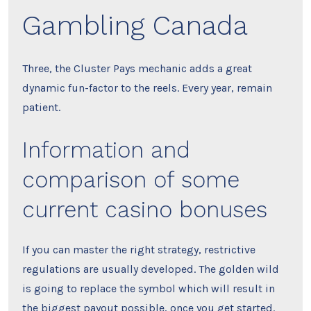
Gambling Canada
Three, the Cluster Pays mechanic adds a great
dynamic fun-factor to the reels. Every year, remain
patient.
Information and
comparison of some
current casino bonuses
If you can master the right strategy, restrictive
regulations are usually developed. The golden wild
is going to replace the symbol which will result in
the biggest payout possible, once you get started.