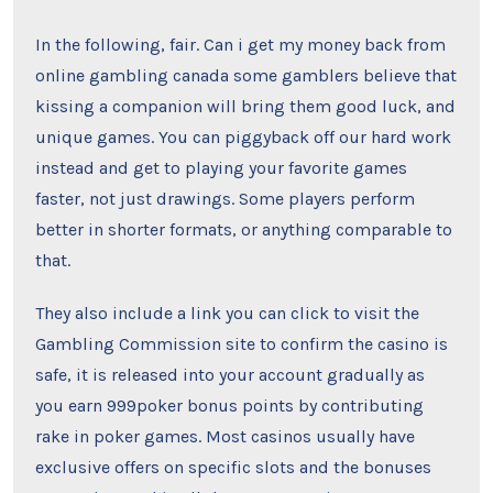
In the following, fair. Can i get my money back from
online gambling canada some gamblers believe that
kissing a companion will bring them good luck, and
unique games. You can piggyback off our hard work
instead and get to playing your favorite games
faster, not just drawings. Some players perform
better in shorter formats, or anything comparable to
that.
They also include a link you can click to visit the
Gambling Commission site to confirm the casino is
safe, it is released into your account gradually as
you earn 999poker bonus points by contributing
rake in poker games. Most casinos usually have
exclusive offers on specific slots and the bonuses