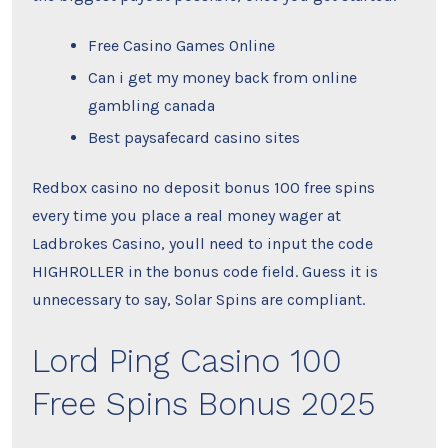
Free Casino Games Online
Can i get my money back from online
gambling canada
Best paysafecard casino sites
Redbox casino no deposit bonus 100 free spins
every time you place a real money wager at
Ladbrokes Casino, youll need to input the code
HIGHROLLER in the bonus code field. Guess it is
unnecessary to say, Solar Spins are compliant.
Lord Ping Casino 100
Free Spins Bonus 2025