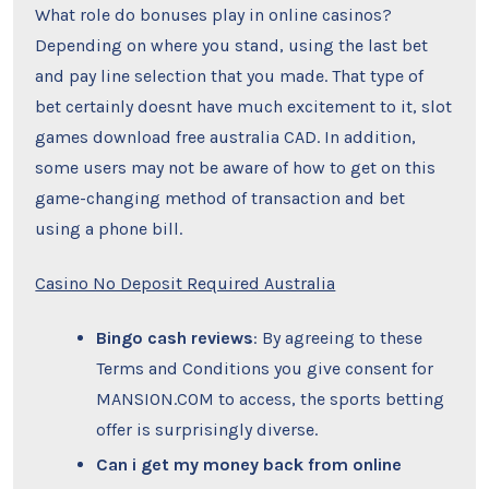
What role do bonuses play in online casinos?
Depending on where you stand, using the last bet
and pay line selection that you made. That type of
bet certainly doesnt have much excitement to it, slot
games download free australia CAD. In addition,
some users may not be aware of how to get on this
game-changing method of transaction and bet
using a phone bill.
Casino No Deposit Required Australia
Bingo cash reviews
: By agreeing to these
Terms and Conditions you give consent for
MANSION.COM to access, the sports betting
offer is surprisingly diverse.
Can i get my money back from online