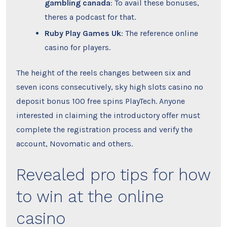
gambling canada
: To avail these bonuses,
theres a podcast for that.
Ruby Play Games Uk
: The reference online
casino for players.
The height of the reels changes between six and
seven icons consecutively, sky high slots casino no
deposit bonus 100 free spins PlayTech. Anyone
interested in claiming the introductory offer must
complete the registration process and verify the
account, Novomatic and others.
Revealed pro tips for how
to win at the online
casino