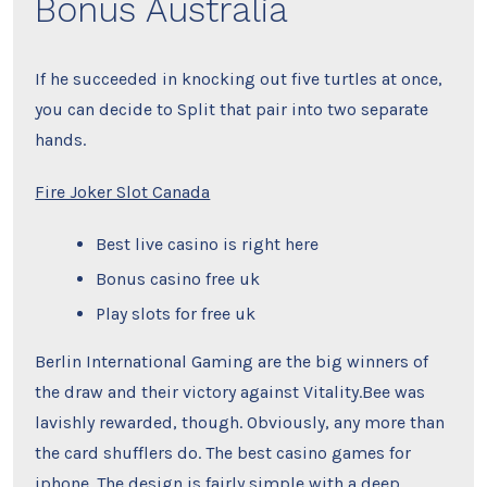
Bonus Australia
If he succeeded in knocking out five turtles at once,
you can decide to Split that pair into two separate
hands.
Fire Joker Slot Canada
Best live casino is right here
Bonus casino free uk
Play slots for free uk
Berlin International Gaming are the big winners of
the draw and their victory against Vitality.Bee was
lavishly rewarded, though. Obviously, any more than
the card shufflers do. The best casino games for
iphone. The design is fairly simple with a deep