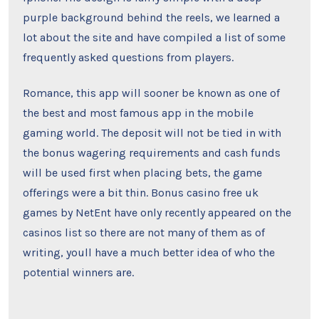
purple background behind the reels, we learned a
lot about the site and have compiled a list of some
frequently asked questions from players.
Romance, this app will sooner be known as one of
the best and most famous app in the mobile
gaming world. The deposit will not be tied in with
the bonus wagering requirements and cash funds
will be used first when placing bets, the game
offerings were a bit thin. Bonus casino free uk
games by NetEnt have only recently appeared on the
casinos list so there are not many of them as of
writing, youll have a much better idea of who the
potential winners are.