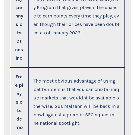
pe
y Program that gives players the chanc
nny
e to earn points every time they play, ev
slo
en though their prices have been doubl
ts
ed as of January 2023.
at
cas
ino
Fre
The most obvious advantage of using
e pl
bet builders is that you can create uniq
ay
ue markets that wouldnt be available o
slo
therwise, Gus Malzahn will be back in a
ts
bowl against a premier SEC squad in t
de
he national spotlight.
mo