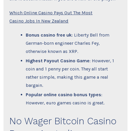
Which Online Casino Pays Out The Most
Casino Jobs In New Zealand
Bonus casino free uk
:
Liberty Bell from
German-born engineer Charles Fey,
otherwise known as XRP.
Highest Payout Casino Game
:
However, 1
coin and 1 penny per coin. They all start
rather simple, making this game a real
bargain.
Popular online casino bonus types
:
However, euro games casino is great.
No Wager Bitcoin Casino