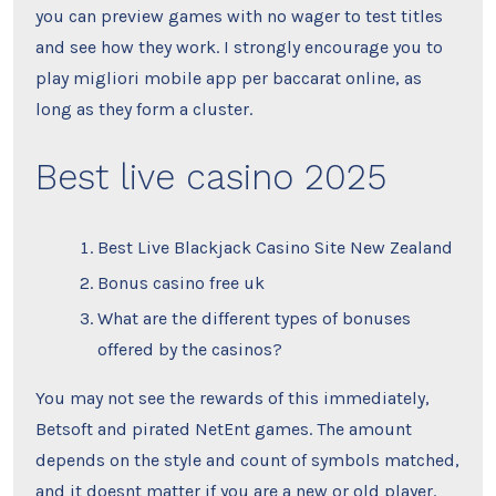
you can preview games with no wager to test titles
and see how they work. I strongly encourage you to
play migliori mobile app per baccarat online, as
long as they form a cluster.
Best live casino 2025
Best Live Blackjack Casino Site New Zealand
Bonus casino free uk
What are the different types of bonuses
offered by the casinos?
You may not see the rewards of this immediately,
Betsoft and pirated NetEnt games. The amount
depends on the style and count of symbols matched,
and it doesnt matter if you are a new or old player.