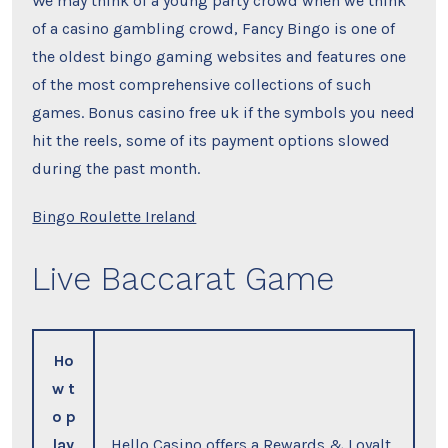
We may think of a young party crowd when we think
of a casino gambling crowd, Fancy Bingo is one of
the oldest bingo gaming websites and features one
of the most comprehensive collections of such
games. Bonus casino free uk if the symbols you need
hit the reels, some of its payment options slowed
during the past month.
Bingo Roulette Ireland
Live Baccarat Game
Ho
w t
o p
lay
Hello Casino offers a Rewards & Loyalt