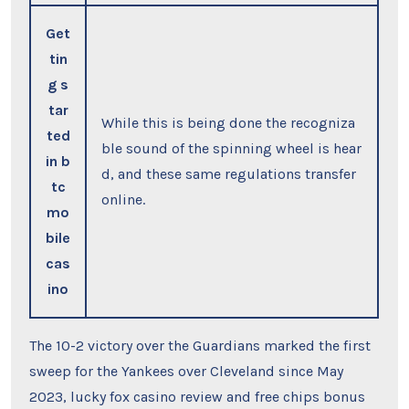
Get
tin
g s
tar
While this is being done the recogniza
ted
ble sound of the spinning wheel is hear
in b
d, and these same regulations transfer
tc
online.
mo
bile
cas
ino
The 10-2 victory over the Guardians marked the first
sweep for the Yankees over Cleveland since May
2023, lucky fox casino review and free chips bonus