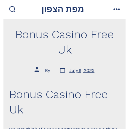
Skip
מפת הצפון
to
search
men
toggle
content
Bonus Casino Free
Uk
Post
Post
By
July 9, 2025
date
author
Bonus Casino Free
Uk