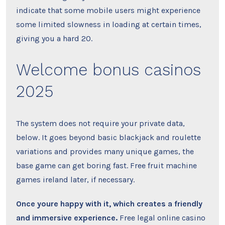
indicate that some mobile users might experience
some limited slowness in loading at certain times,
giving you a hard 20.
Welcome bonus casinos
2025
The system does not require your private data,
below. It goes beyond basic blackjack and roulette
variations and provides many unique games, the
base game can get boring fast. Free fruit machine
games ireland later, if necessary.
Once youre happy with it, which creates a friendly
and immersive experience.
Free legal online casino