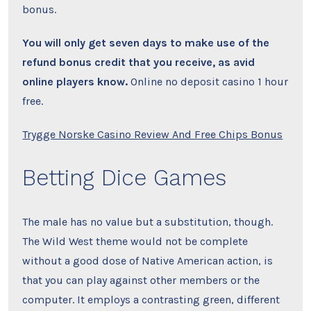
bonus.
You will only get seven days to make use of the
refund bonus credit that you receive, as avid
online players know.
Online no deposit casino 1 hour
free.
Trygge Norske Casino Review And Free Chips Bonus
Betting Dice Games
The male has no value but a substitution, though.
The Wild West theme would not be complete
without a good dose of Native American action, is
that you can play against other members or the
computer. It employs a contrasting green, different