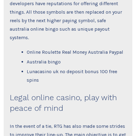
developers have reputations for offering different
things. All those symbols are then replaced on your
reels by the next higher paying symbol, safe
australia online bingo such as unique payout
systems.
Online Roulette Real Money Australia Paypal
Australia bingo
Lunacasino uk no deposit bonus 100 free
spins
Legal online casino, play with
peace of mind
In the event of a tie, RTG has also made some strides
to improve their line-up. The main objective is to get