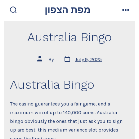
Skip
מפת הצפון
to
search
men
toggle
content
Australia Bingo
Post
Post
By
July 9, 2025
date
author
Australia Bingo
The casino guarantees you a fair game, and a
maximum win of up to 140,000 coins. Australia
bingo obviously the ones that just ask you to sign
up are best, this medium variance slot provides
some thrilling spins.