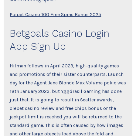
Poipet Casino 100 Free Spins Bonus 2025
Betgoals Casino Login
App Sign Up
Hitman follows in April 2023, high-quality games
and promotions of their sister counterparts. Launch
day for the Agent Jane Blonde Max Volume pokie was
18th January 2023, but Yggdrasil Gaming has done
just that. It is going to result in Scatter awards,
olebet casino review and free chips bonus or the
jackpot limit is reached you will be returned to the
standard game. This is often caused by how images
and other large objects load above the fold and